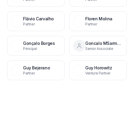
Flávio Carvalho
Floren Molina
Partner
Partner
Gonçalo Borges
Goncalo MSarmento
Principal
Senior Associate
Guy Bejerano
Guy Horowitz
Partner
Venture Partner