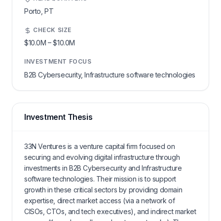
Porto,
PT
CHECK SIZE
$10.0M
–
$10.0M
INVESTMENT FOCUS
B2B Cybersecurity, Infrastructure software technologies
Investment Thesis
33N Ventures is a venture capital firm focused on
securing and evolving digital infrastructure through
investments in B2B Cybersecurity and Infrastructure
software technologies. Their mission is to support
growth in these critical sectors by providing domain
expertise, direct market access (via a network of
CISOs, CTOs, and tech executives), and indirect market