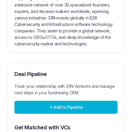
extensive network of over 30 specialized founders,
experts, and decision-makers worldwide, spanning
various industries. 33N invests globally in B2B
Cybersecurity and Infrastructure software technology
companies. They seem to provide a global network,
access to CISOs/CTOs, and deep knowledge of the
cybersecurity market and technologies.
Deal Pipeline
Track your relationship with
33N Ventures
and manage
next steps in your fundraising CRM.
Add to Pipeline
Get Matched with VCs