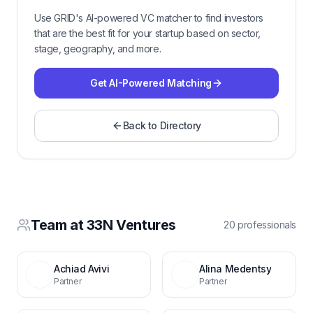
Use GRID's AI-powered VC matcher to find investors
that are the best fit for your startup based on sector,
stage, geography, and more.
Get AI-Powered Matching
Back to Directory
Team at
33N Ventures
20
professional
s
Achiad Avivi
Alina Medentsy
Partner
Partner