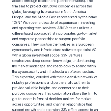
access (through reseller and partner networks). The
firm aims to project disruptive companies across the
globe, leveraging its presence in North America,
Europe, and the Middle East, represented by the name
"33N." With over a decade of experience in investing
and operating tech services, 33N Ventures utilizes a
differentiated approach that incorporates go-to-market
and corporate partnerships to support portfolio
companies. They position themselves as a European
cybersecurity and infrastructure software specialist VC
with a global investment scope. 33N Ventures
emphasizes deep domain knowledge, understanding
the market landscape and roadblocks to scaling within
the cybersecurity and infrastructure software sectors.
This expertise, coupled with their extensive network of
industry professionals and partners, allows them to
provide valuable insights and connections to their
portfolio companies. This combination allows the firm to
get founders in front of decision-makers for market
access opportunities, and channel relationships that
support growth and expansion. 33N offers access to an