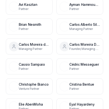
Avi Kasztan
Ayman Hammoudeh
Partner
Partner
Brian Nesmith
Carlos Alberto Silva
Partner
Managing Partner
Carlos Moreira da Silva
Carlos Moreira Da Silva
Managing Partner
Founder, Managing Partner
Cassio Sampaio
Cédric Messeguer
Partner
Partner
Christophe Bianco
Cristina Bentue
Venture Partner
Partner
Elie AbenMoha
Eyal Hayardeny
Partner
Partner