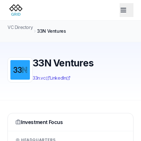
VC Directory
33N Ventures
33N Ventures
33n.vc
LinkedIn
Investment Focus
HEADQUARTERS