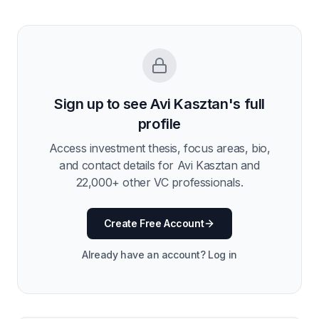
Sign up to see
Avi Kasztan
's full
profile
Access investment thesis, focus areas, bio,
and contact details for
Avi Kasztan
and
22,000
+ other VC professionals.
Create Free Account
Already have an account? Log in