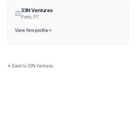
33N Ventures
Porto
,
PT
View firm profile
Back to
33N Ventures