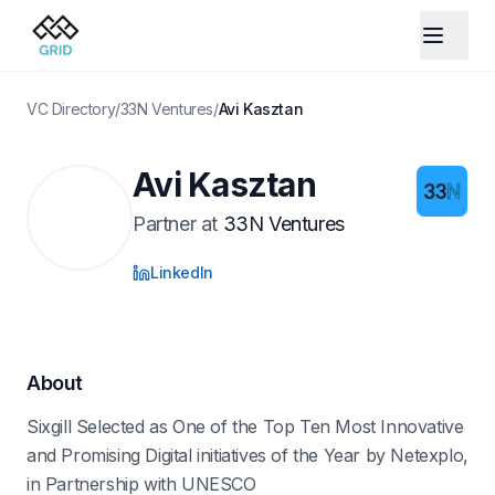
VC Directory
/
33N Ventures
/
Avi Kasztan
Avi Kasztan
Partner
at
33N Ventures
LinkedIn
About
Sixgill Selected as One of the Top Ten Most Innovative
and Promising Digital initiatives of the Year by Netexplo,
in Partnership with UNESCO