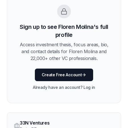
Sign up to see
Floren Molina
's full
profile
Access investment thesis, focus areas, bio,
and contact details for
Floren Molina
and
22,000
+ other VC professionals.
Create Free Account
Already have an account? Log in
33N Ventures