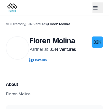
VC Directory
/
33N Ventures
/
Floren Molina
Floren Molina
Partner
at
33N Ventures
LinkedIn
About
Floren Molina