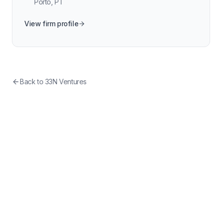
Porto
,
PT
View firm profile
Back to
33N Ventures