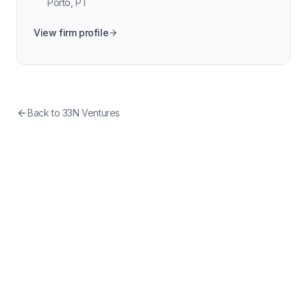
Porto
,
PT
View firm profile
Back to
33N Ventures