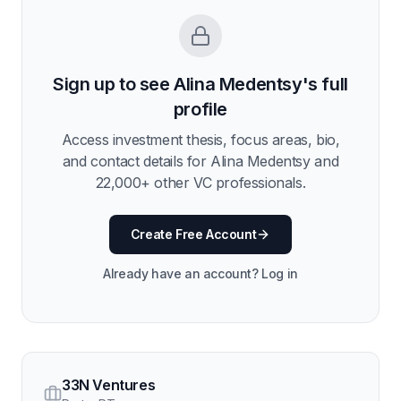
Sign up to see
Alina Medentsy
's full
profile
Access investment thesis, focus areas, bio,
and contact details for
Alina Medentsy
and
22,000
+ other VC professionals.
Create Free Account
Already have an account? Log in
33N Ventures