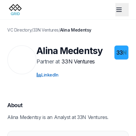
VC Directory
/
33N Ventures
/
Alina Medentsy
Alina Medentsy
Partner
at
33N Ventures
LinkedIn
About
Alina Medentsy is an Analyst at 33N Ventures.