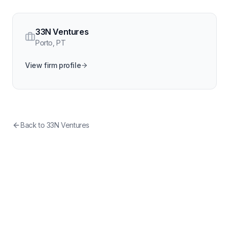
33N Ventures
Porto
,
PT
View firm profile
Back to
33N Ventures