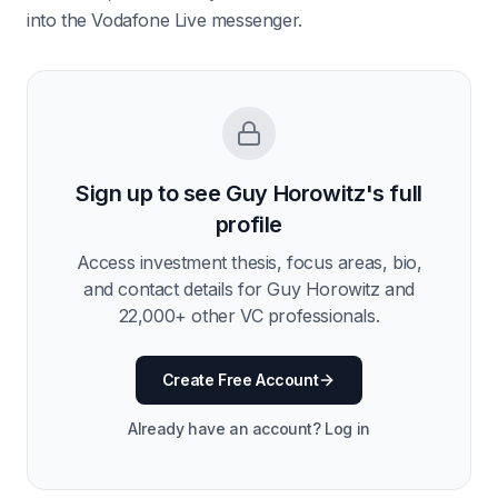
into the Vodafone Live messenger.
Sign up to see
Guy Horowitz
's full
profile
Access investment thesis, focus areas, bio,
and contact details for
Guy Horowitz
and
22,000
+ other VC professionals.
Create Free Account
Already have an account? Log in