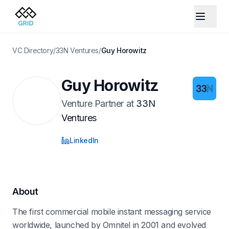
VC Directory
/
33N Ventures
/
Guy Horowitz
Guy Horowitz
Venture Partner
at
33N
Ventures
LinkedIn
About
The first commercial mobile instant messaging service
worldwide, launched by Omnitel in 2001 and evolved