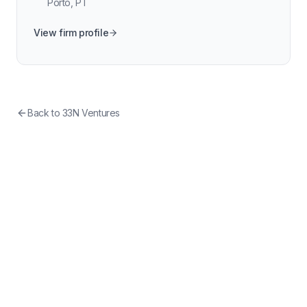
Porto
,
PT
View firm profile
Back to
33N Ventures