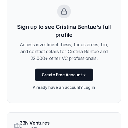
Sign up to see
Cristina Bentue
's full
profile
Access investment thesis, focus areas, bio,
and contact details for
Cristina Bentue
and
22,000
+ other VC professionals.
Create Free Account
Already have an account? Log in
33N Ventures