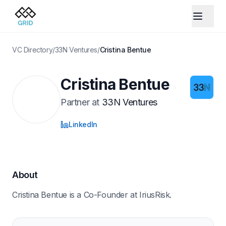
VC Directory
/
33N Ventures
/
Cristina Bentue
Cristina Bentue
Partner
at
33N Ventures
LinkedIn
About
Cristina Bentue is a Co-Founder at IriusRisk.