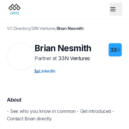
VC Directory
/
33N Ventures
/
Brian Nesmith
Brian Nesmith
Partner
at
33N Ventures
LinkedIn
About
- See who you know in common - Get introduced -
Contact Brian directly