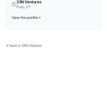
33N Ventures
Porto
,
PT
View firm profile
Back to
33N Ventures