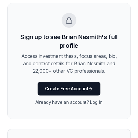
Sign up to see
Brian Nesmith
's full
profile
Access investment thesis, focus areas, bio,
and contact details for
Brian Nesmith
and
22,000
+ other VC professionals.
Create Free Account
Already have an account? Log in