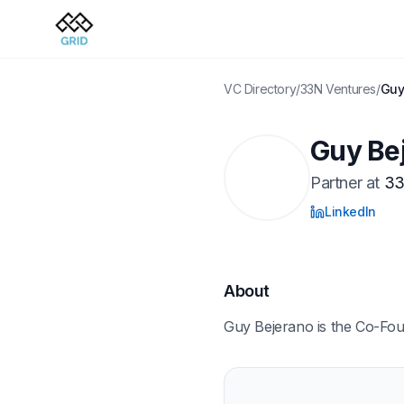
VC Directory
/
33N Ventures
/
Guy
Guy Be
Partner
at
33
LinkedIn
About
Guy Bejerano is the Co-Fo