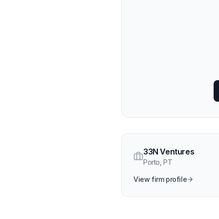
33N Ventures
Porto
,
PT
View firm profile