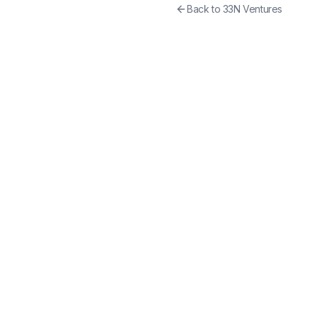
Back to
33N Ventures