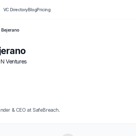
VC Directory
Blog
Pricing
 Bejerano
jerano
N Ventures
under & CEO at SafeBreach.