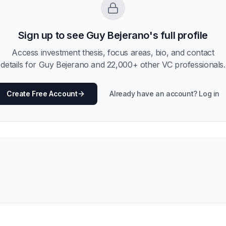
Sign up to see
Guy Bejerano
's full profile
Access investment thesis, focus areas, bio, and contact
details for
Guy Bejerano
and
22,000
+ other VC professionals.
Create Free Account
Already have an account? Log in