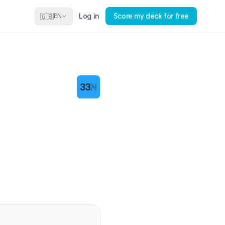
Log in
Score my deck for free
🇬🇧
EN