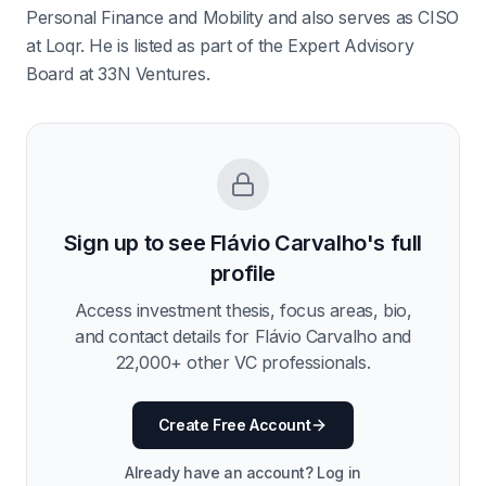
Personal Finance and Mobility and also serves as CISO
at Loqr. He is listed as part of the Expert Advisory
Board at 33N Ventures.
Sign up to see
Flávio Carvalho
's full
profile
Access investment thesis, focus areas, bio,
and contact details for
Flávio Carvalho
and
22,000
+ other VC professionals.
Create Free Account
Already have an account? Log in