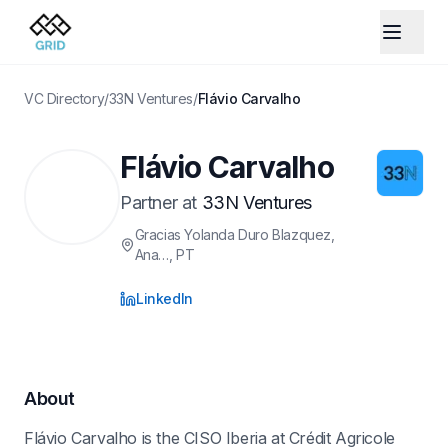
VC Directory
/
33N Ventures
/
Flávio Carvalho
Flávio Carvalho
Partner
at
33N Ventures
Gracias Yolanda Duro Blazquez,
Ana…
, PT
LinkedIn
About
Flávio Carvalho is the CISO Iberia at Crédit Agricole