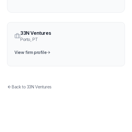
33N Ventures
Porto
,
PT
View firm profile
Back to
33N Ventures