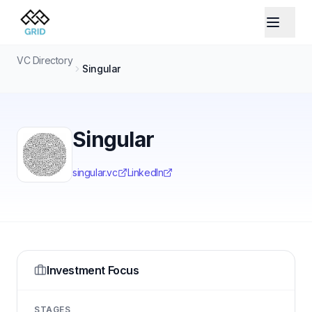
VC Directory
Singular
Singular
singular.vc
LinkedIn
Investment Focus
STAGES