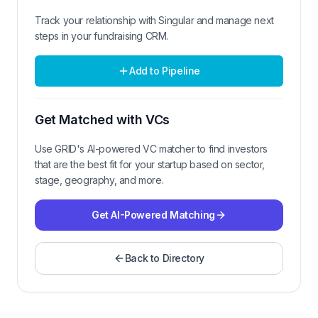
Track your relationship with
Singular
and manage next
steps in your fundraising CRM.
Add to Pipeline
Get Matched with VCs
Use GRID's AI-powered VC matcher to find investors
that are the best fit for your startup based on sector,
stage, geography, and more.
Get AI-Powered Matching
Back to Directory