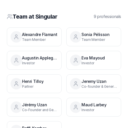
Team at
Singular
9
professional
s
Alexandre Flamant
Sonia Pélisson
Team Member
Team Member
Augustin Applegate
Eva Mayoud
Investor
Investor
Henri Tilloy
Jeremy Uzan
Partner
Co-founder & General Partner
Jérémy Uzan
Maud Larbey
Co-Founder and General Partner
Investor