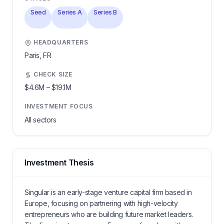
Seed
Series A
Series B
HEADQUARTERS
Paris,
FR
CHECK SIZE
$4.6M
–
$19.1M
INVESTMENT FOCUS
All sectors
Investment Thesis
Singular is an early-stage venture capital firm based in
Europe, focusing on partnering with high-velocity
entrepreneurs who are building future market leaders.