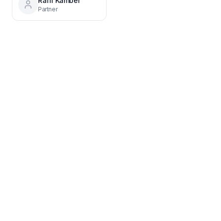
Raffi Kamber
Partner