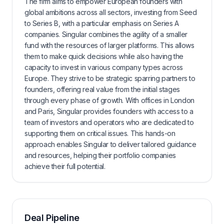
The firm aims to empower European founders with
global ambitions across all sectors, investing from Seed
to Series B, with a particular emphasis on Series A
companies. Singular combines the agility of a smaller
fund with the resources of larger platforms. This allows
them to make quick decisions while also having the
capacity to invest in various company types across
Europe. They strive to be strategic sparring partners to
founders, offering real value from the initial stages
through every phase of growth. With offices in London
and Paris, Singular provides founders with access to a
team of investors and operators who are dedicated to
supporting them on critical issues. This hands-on
approach enables Singular to deliver tailored guidance
and resources, helping their portfolio companies
achieve their full potential.
Deal Pipeline