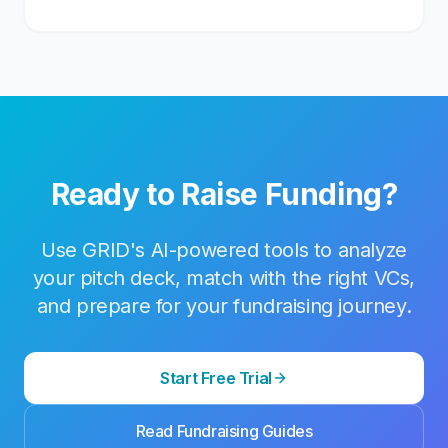
Ready to Raise Funding?
Use GRID's AI-powered tools to analyze
your pitch deck, match with the right VCs,
and prepare for your fundraising journey.
Start Free Trial
Read Fundraising Guides