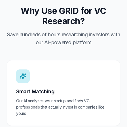
Why Use GRID for VC
Research?
Save hundreds of hours researching investors with
our AI-powered platform
Smart Matching
Our AI analyzes your startup and finds VC
professionals that actually invest in companies like
yours