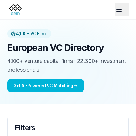
4,100+
VC Firms
European VC Directory
4,100+ venture capital firms · 22,300+ investment
professionals
Get AI-Powered VC Matching
Filters