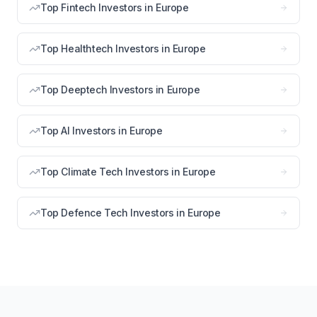
Top Fintech Investors in Europe
Top Healthtech Investors in Europe
Top Deeptech Investors in Europe
Top AI Investors in Europe
Top Climate Tech Investors in Europe
Top Defence Tech Investors in Europe