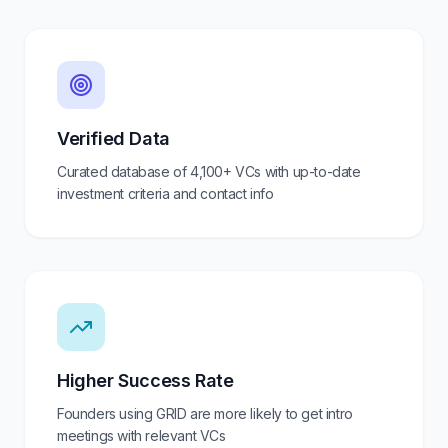
Verified Data
Curated database of
4,100+
VCs with up-to-date
investment criteria and contact info
Higher Success Rate
Founders using GRID are more likely to get intro
meetings with relevant VCs