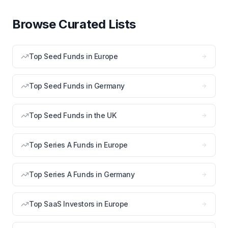
Browse Curated Lists
Top Seed Funds in Europe
Top Seed Funds in Germany
Top Seed Funds in the UK
Top Series A Funds in Europe
Top Series A Funds in Germany
Top SaaS Investors in Europe