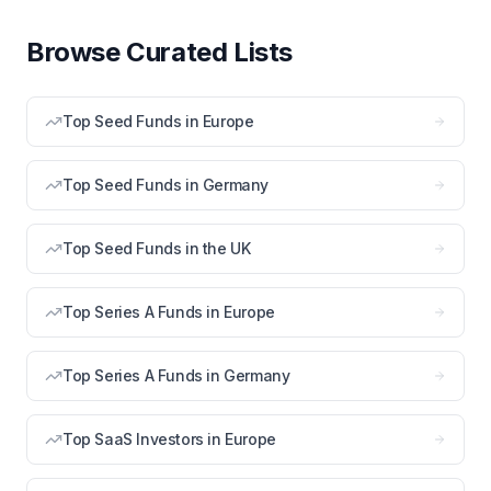
Browse Curated Lists
Top Seed Funds in Europe
Top Seed Funds in Germany
Top Seed Funds in the UK
Top Series A Funds in Europe
Top Series A Funds in Germany
Top SaaS Investors in Europe