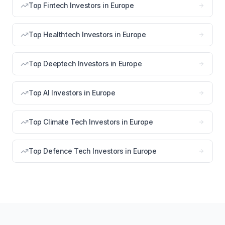
Top Fintech Investors in Europe
Top Healthtech Investors in Europe
Top Deeptech Investors in Europe
Top AI Investors in Europe
Top Climate Tech Investors in Europe
Top Defence Tech Investors in Europe