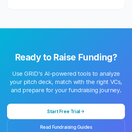
Ready to Raise Funding?
Use GRID's AI-powered tools to analyze
your pitch deck, match with the right VCs,
and prepare for your fundraising journey.
Start Free Trial
Read Fundraising Guides