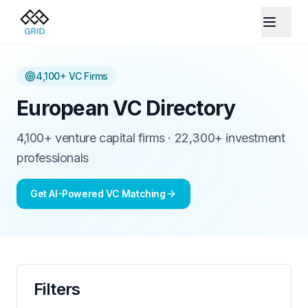
4,100+
VC Firms
European VC Directory
4,100+ venture capital firms · 22,300+ investment
professionals
Get AI-Powered VC Matching
Filters