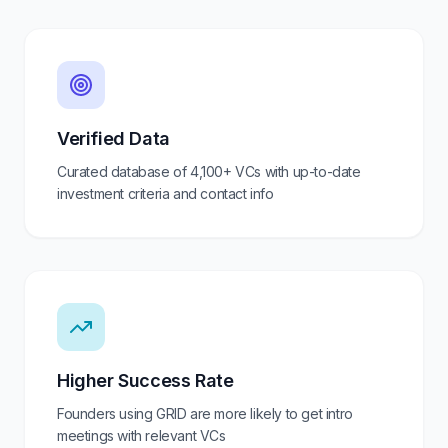
Verified Data
Curated database of
4,100+
VCs with up-to-date
investment criteria and contact info
Higher Success Rate
Founders using GRID are more likely to get intro
meetings with relevant VCs