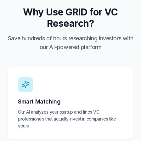
Why Use GRID for VC
Research?
Save hundreds of hours researching investors with
our AI-powered platform
Smart Matching
Our AI analyzes your startup and finds VC
professionals that actually invest in companies like
yours