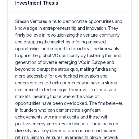
Investment Thesis
Simsan Ventures aims to democratize opportunities and
knowledge in entrepreneurship and innovation. They
firmly believe in revolutionizing the venture community
and disrupting the market by offering unbiased
opportunities and support to founders. The firm wants
to ignite the global VC community by fostering the next
generation of diverse emerging VCs in Europe and
beyond to disrupt the status quo, making fundraising
more accessible for overlooked innovators and
underrepresented entrepreneurs who have a strong
commitment to technology. They invest in 'misprized'
markets, meaning those where the value of
opportunities have been overlooked. The firm believes
in founders who can demonstrate significant
achievements with minimal capital and those with
positive energy and sales techniques. They focus on
diversity as a key driver of performance and hidden
returns. Simsan Ventures leverages its global network