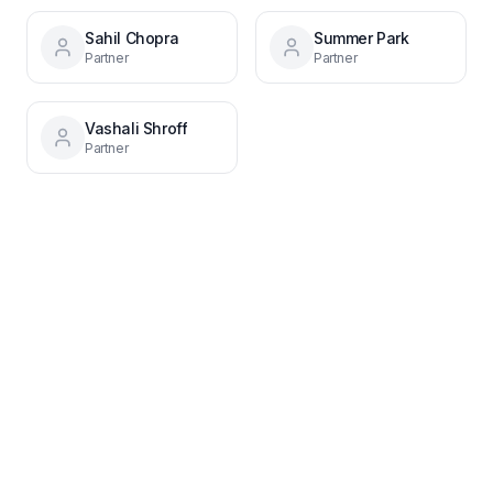
Sahil Chopra
Summer Park
Partner
Partner
Vashali Shroff
Partner