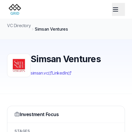
VC Directory
Simsan Ventures
Simsan Ventures
simsan.vc
LinkedIn
Investment Focus
STAGES