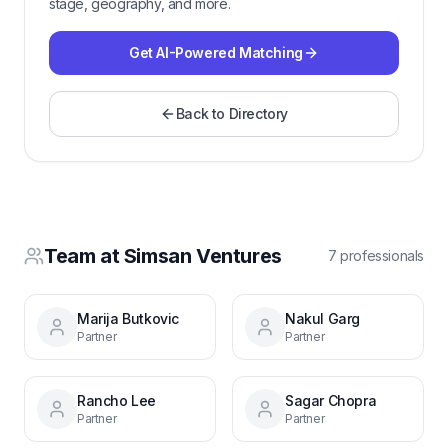
stage, geography, and more.
Get AI-Powered Matching
Back to Directory
Team at
Simsan Ventures
7
professional
s
Marija Butkovic
Nakul Garg
Partner
Partner
Rancho Lee
Sagar Chopra
Partner
Partner