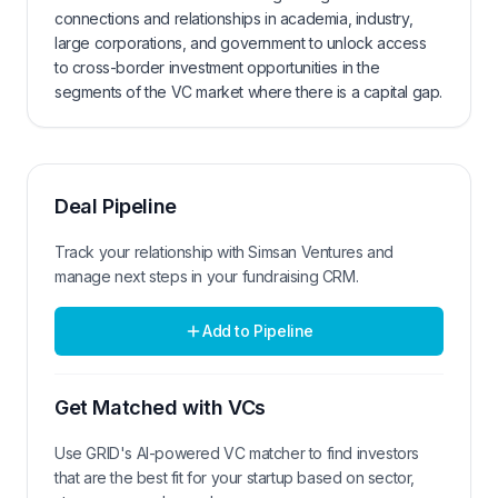
connections and relationships in academia, industry,
large corporations, and government to unlock access
to cross-border investment opportunities in the
segments of the VC market where there is a capital gap.
Deal Pipeline
Track your relationship with
Simsan Ventures
and
manage next steps in your fundraising CRM.
Add to Pipeline
Get Matched with VCs
Use GRID's AI-powered VC matcher to find investors
that are the best fit for your startup based on sector,