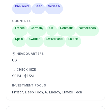
Pre-seed
Seed
Series A
COUNTRIES
France
Germany
UK
Denmark
Netherlands
Spain
Sweden
Switzerland
Estonia
HEADQUARTERS
US
CHECK SIZE
$0.1M
–
$2.5M
INVESTMENT FOCUS
Fintech, Deep Tech, AI, Energy, Climate Tech