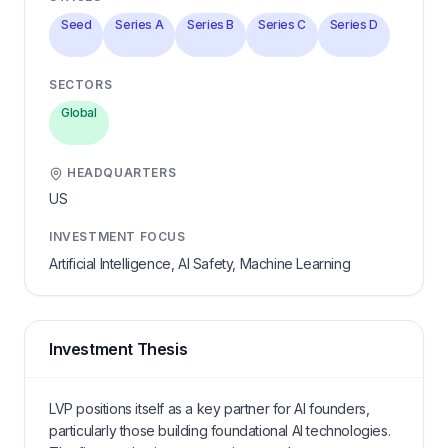
Seed
Series A
Series B
Series C
Series D
SECTORS
Global
HEADQUARTERS
US
INVESTMENT FOCUS
Artificial Intelligence, AI Safety, Machine Learning
Investment Thesis
LVP positions itself as a key partner for AI founders,
particularly those building foundational AI technologies.