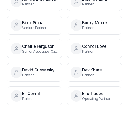
Partner
Partner
Bipul Sinha
Bucky Moore
Venture Partner
Partner
Charlie Ferguson
Connor Love
Senior Associate, Capital Markets
Partner
David Gussarsky
Dev Khare
Partner
Partner
Eli Conniff
Eric Traupe
Partner
Operating Partner