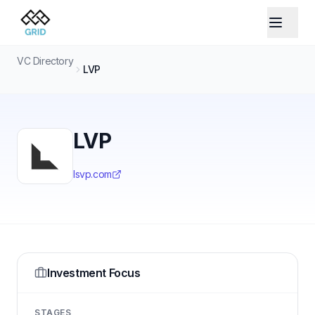
VC Directory
LVP
LVP
lsvp.com
Investment Focus
STAGES