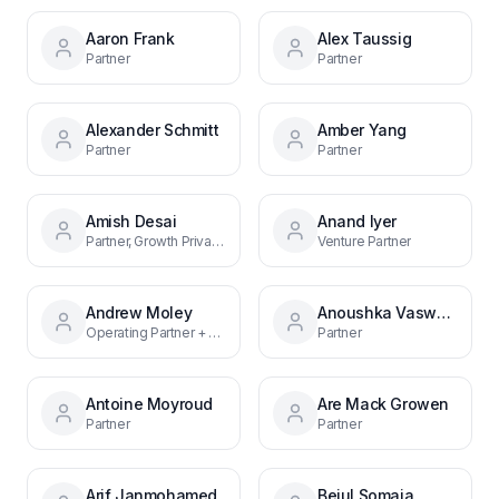
Aaron Frank
Alex Taussig
Partner
Partner
Alexander Schmitt
Amber Yang
Partner
Partner
Amish Desai
Anand Iyer
Partner, Growth Private Equity
Venture Partner
Andrew Moley
Anoushka Vaswani
Operating Partner + CFO
Partner
Antoine Moyroud
Are Mack Growen
Partner
Partner
Arif Janmohamed
Bejul Somaia