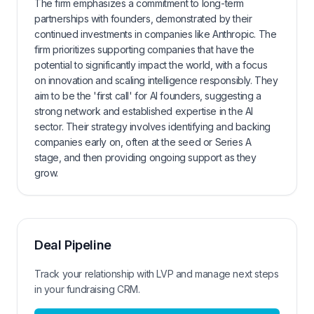
The firm emphasizes a commitment to long-term
partnerships with founders, demonstrated by their
continued investments in companies like Anthropic. The
firm prioritizes supporting companies that have the
potential to significantly impact the world, with a focus
on innovation and scaling intelligence responsibly. They
aim to be the 'first call' for AI founders, suggesting a
strong network and established expertise in the AI
sector. Their strategy involves identifying and backing
companies early on, often at the seed or Series A
stage, and then providing ongoing support as they
grow.
Deal Pipeline
Track your relationship with
LVP
and manage next steps
in your fundraising CRM.