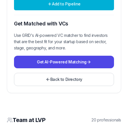
Add to Pipeline
Get Matched with VCs
Use GRID's AI-powered VC matcher to find investors
that are the best fit for your startup based on sector,
stage, geography, and more.
Get AI-Powered Matching
Back to Directory
Team at
LVP
20
professional
s