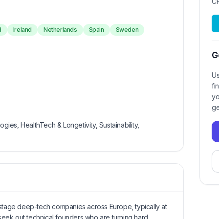
C
d
Ireland
Netherlands
Spain
Sweden
G
Us
fi
yo
ge
ogies, HealthTech & Longetivity, Sustainability,
-stage deep-tech companies across Europe, typically at
eek out technical founders who are turning hard