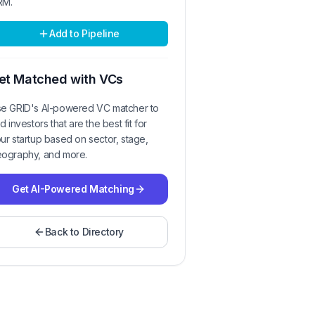
RM.
Add to Pipeline
et Matched with VCs
e GRID's AI-powered VC matcher to
nd investors that are the best fit for
ur startup based on sector, stage,
ography, and more.
Get AI-Powered Matching
Back to Directory