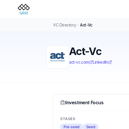
VC Directory
Act-Vc
Act-Vc
act-vc.com
LinkedIn
Investment Focus
STAGES
Pre-seed
Seed