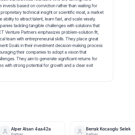
m invests based on conviction rather than waiting for
proprietary technical insight or scientific moat, a market
bility to attract talent, learn fast, and scale wisely.
panies tackling tangible challenges with solutions that
 ACT Venture Partners emphasizes problem-solution fit,
cal team with entrepreneurial skills. They place great
nt Goals in their investment decision-making process
uraging their companies to adopt a vision that
allenges. They aim to generate significant returns for
es with strong potential for growth and a clear exit
Alper Alsan 4aa42a
Berrak Kocaoglu Selek
Partner
Partner