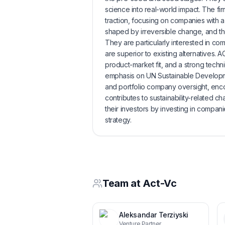
science into real-world impact. The fir
traction, focusing on companies with a 
shaped by irreversible change, and the a
They are particularly interested in com
are superior to existing alternatives.
product-market fit, and a strong techni
emphasis on UN Sustainable Developme
and portfolio company oversight, enco
contributes to sustainability-related ch
their investors by investing in compani
strategy.
Team at
Act-Vc
Aleksandar Terziyski
Venture Partner