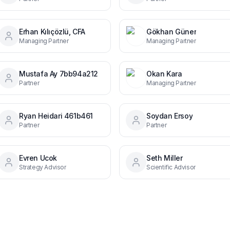
Erhan Kılıçözlü, CFA
Gökhan Güner
Managing Partner
Managing Partner
Mustafa Ay 7bb94a212
Okan Kara
Partner
Managing Partner
Ryan Heidari 461b461
Soydan Ersoy
Partner
Partner
Evren Ucok
Seth Miller
Strategy Advisor
Scientific Advisor