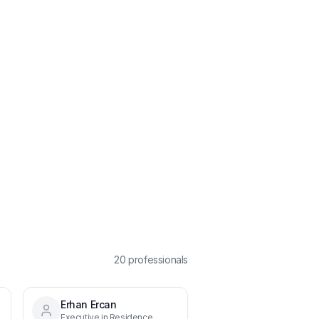
20
professional
s
Erhan Ercan
Executive in Residence