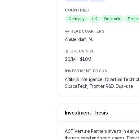
COUNTRIES
Germany
UK
Denmark
Finlan
HEADQUARTERS
Amsterdam,
NL
CHECK SIZE
$0.1M
–
$1.0M
INVESTMENT FOCUS
Artificial Intelligence, Quantum Technol
SpaceTech, Frontier R&D, Dual-use
Investment Thesis
ACT Venture Partners invests in early
the pre-seed and seed stages. They s