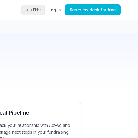
Log in
Score my deck for free
🇬🇧
EN
eal Pipeline
ack your relationship with
Act-Vc
and
nage next steps in your fundraising