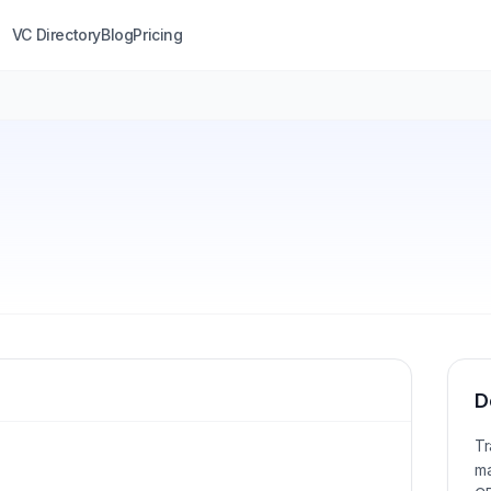
VC Directory
Blog
Pricing
D
Tr
ma