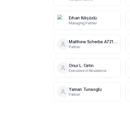
Erhan Kılıçözlü
Managing Partner
Matthew Scherba A721621
Partner
Onur L. Cetin
Executive in Residence
Yaman Tunaoglu
Partner