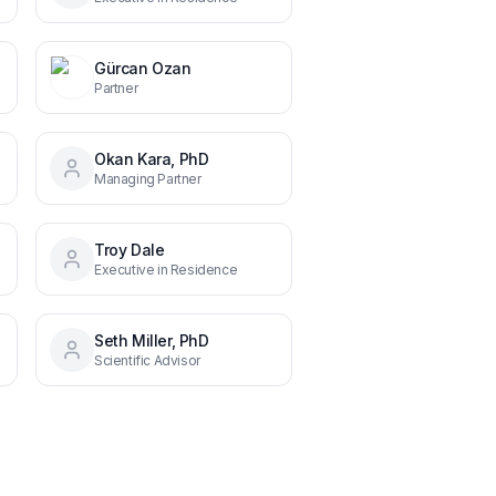
Gürcan Ozan
Partner
Okan Kara, PhD
Managing Partner
Troy Dale
Executive in Residence
Seth Miller, PhD
Scientific Advisor