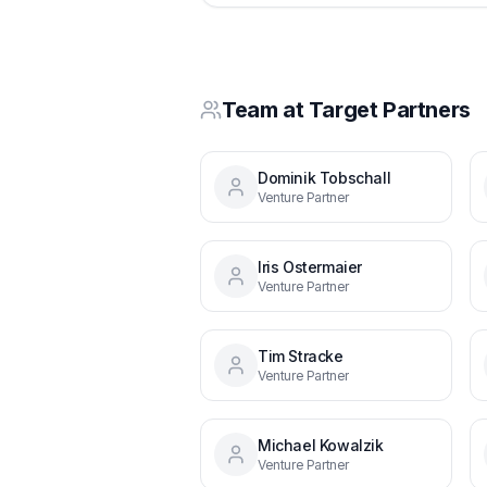
Team at
Target Partners
Dominik Tobschall
Venture Partner
Iris Ostermaier
Venture Partner
Tim Stracke
Venture Partner
Michael Kowalzik
Venture Partner