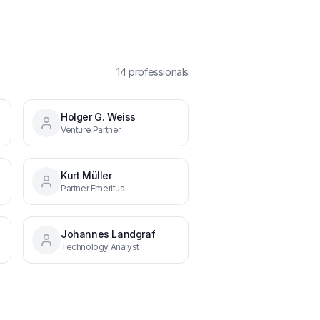
14
professional
s
Holger G. Weiss
Venture Partner
Kurt Müller
Partner Emeritus
Johannes Landgraf
Technology Analyst