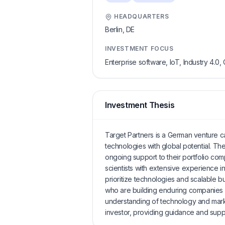
HEADQUARTERS
Berlin,
DE
INVESTMENT FOCUS
Enterprise software, IoT, Industry 4.0, 
Investment Thesis
Target Partners is a German venture ca
technologies with global potential. T
ongoing support to their portfolio co
scientists with extensive experience
prioritize technologies and scalable b
who are building enduring companies ra
understanding of technology and mark
investor, providing guidance and suppor