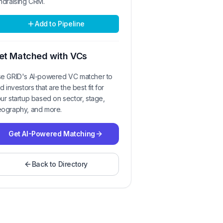
ndraising CRM.
Add to Pipeline
et Matched with VCs
e GRID's AI-powered VC matcher to
nd investors that are the best fit for
ur startup based on sector, stage,
ography, and more.
Get AI-Powered Matching
Back to Directory