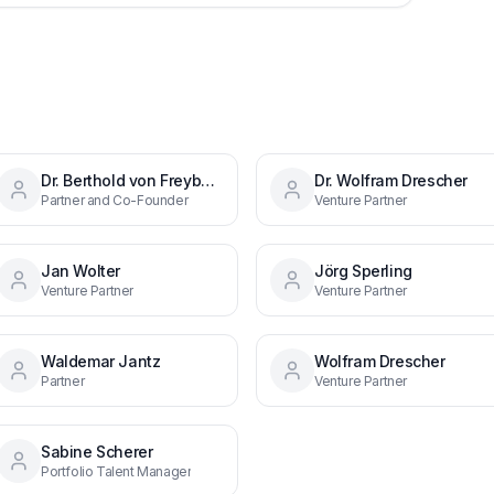
Dr. Berthold von Freyberg
Dr. Wolfram Drescher
Partner and Co-Founder
Venture Partner
Jan Wolter
Jörg Sperling
Venture Partner
Venture Partner
Waldemar Jantz
Wolfram Drescher
Partner
Venture Partner
Sabine Scherer
Portfolio Talent Manager