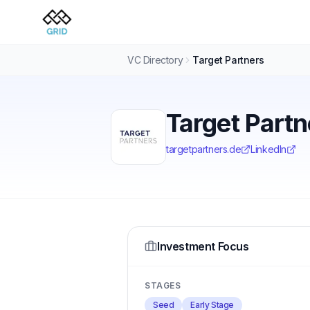
VC Directory
Target Partners
Target Partn
targetpartners.de
LinkedIn
Investment Focus
STAGES
Seed
Early Stage