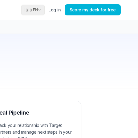
Log in
Score my deck for free
🇬🇧
EN
eal Pipeline
ack your relationship with
Target
rtners
and manage next steps in your