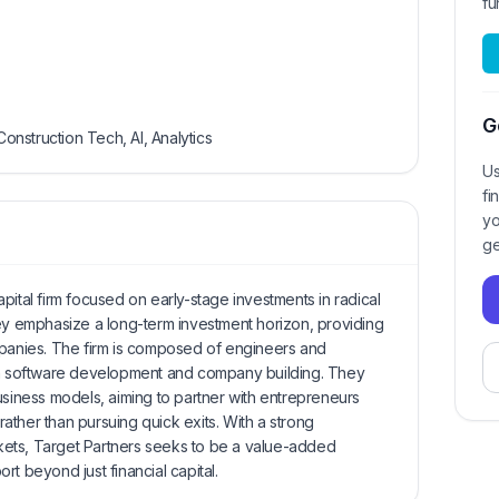
fu
G
Construction Tech, AI, Analytics
Us
fi
yo
ge
pital firm focused on early-stage investments in radical
hey emphasize a long-term investment horizon, providing
mpanies. The firm is composed of engineers and
 in software development and company building. They
usiness models, aiming to partner with entrepreneurs
ther than pursuing quick exits. With a strong
ets, Target Partners seeks to be a value-added
t beyond just financial capital.