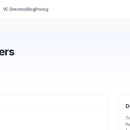
VC Directory
Blog
Pricing
ers
D
Tr
Pa