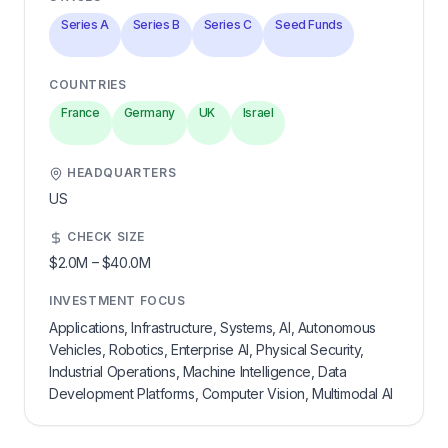
Series A
Series B
Series C
Seed Funds
COUNTRIES
France
Germany
UK
Israel
HEADQUARTERS
US
CHECK SIZE
$2.0M
–
$40.0M
INVESTMENT FOCUS
Applications, Infrastructure, Systems, AI, Autonomous
Vehicles, Robotics, Enterprise AI, Physical Security,
Industrial Operations, Machine Intelligence, Data
Development Platforms, Computer Vision, Multimodal AI