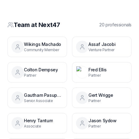
Team at
Next47
20
professional
s
Wikings Machado
Assaf Jacobi
Community Member
Venture Partner
Colton Dempsey
Fred Ellis
Partner
Partner
Gautham Pasupathy
Gert Wrigge
Senior Associate
Partner
Henry Tantum
Jason Sydow
Associate
Partner