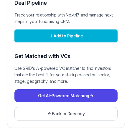
Deal Pipeline
Track your relationship with
Next47
and manage next
steps in your fundraising CRM.
Add to Pipeline
Get Matched with VCs
Use GRID's AI-powered VC matcher to find investors
that are the best fit for your startup based on sector,
stage, geography, and more.
Get AI-Powered Matching
Back to Directory