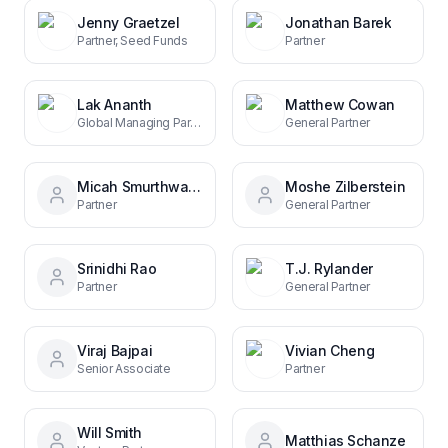
Jenny Graetzel
Jonathan Barek
Partner, Seed Funds
Partner
Lak Ananth
Matthew Cowan
Global Managing Partner
General Partner
Micah Smurthwaite
Moshe Zilberstein
Partner
General Partner
Srinidhi Rao
T.J. Rylander
Partner
General Partner
Viraj Bajpai
Vivian Cheng
Senior Associate
Partner
Will Smith
Matthias Schanze