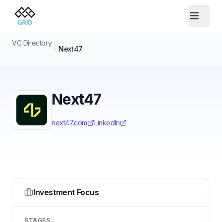
VC Directory
Next47
Next47
next47.com
LinkedIn
Investment Focus
STAGES