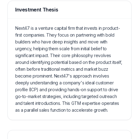
Investment Thesis
Next47 is a venture capital firm that invests in product-
first companies. They focus on partnering with bold
builders who have deep insights and move with
urgency, helping them scale from initial belief to
significant impact. Their core philosophy revolves
around identifying potential based on the product itself,
often before traditional metrics and market buzz
become prominent. Next47's approach involves
deeply understanding a company's ideal customer
profile (ICP) and providing hands-on support to drive
go-to-market strategies, including targeted outreach
and talent introductions. This GTM expertise operates
as a parallel sales function to accelerate growth.