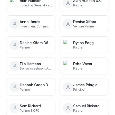
Alan Hudson
Alan Hudson 02496b150
Founding General Partner
Partner
Anna Jones
Denise Xifara
Investment Committee Chair, Partner & CFO
Venture Partner
Denise Xifara 38b8b342
Dyson Bogg
Partner
Partner
Ella Harrison
Esha Vatsa
Senior Investment Associate
Partner
Hannah Green 338346a5
James Pringle
Partner
Principal
Sam Rickard
Samuel Rickard
Partner & CFO
Partner