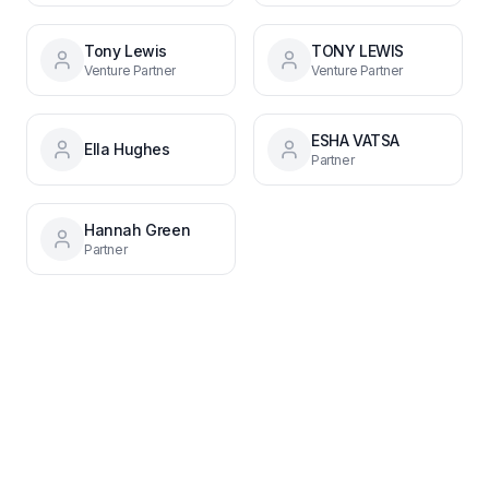
Tony Lewis
TONY LEWIS
Venture Partner
Venture Partner
ESHA VATSA
Ella Hughes
Partner
Hannah Green
Partner