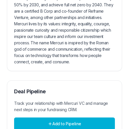
50% by 2030, and achieve full net zero by 2040. They
are a certified B Corp and co-founder of Reframe
Venture, among other partnerships and initiatives.
Mercuri lives by its values: integrity, equality, courage,
passionate curiosity and responsible citizenship which
inspire our team culture and inform our investment
process. The name Mercuri is inspired by the Roman
god of commerce and communication, reflecting their
focus on technology that transforms how people
connect, create, and consume.
Deal Pipeline
Track your relationship with
Mercuri VC
and manage
next steps in your fundraising CRM.
Add to Pipeline