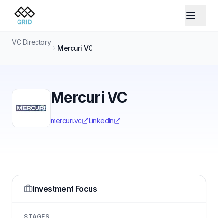
VC Directory
Mercuri VC
Mercuri VC
mercuri.vc
LinkedIn
Investment Focus
STAGES