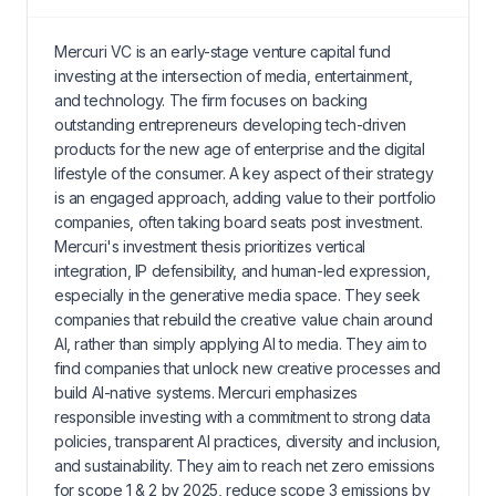
Mercuri VC is an early-stage venture capital fund
investing at the intersection of media, entertainment,
and technology. The firm focuses on backing
outstanding entrepreneurs developing tech-driven
products for the new age of enterprise and the digital
lifestyle of the consumer. A key aspect of their strategy
is an engaged approach, adding value to their portfolio
companies, often taking board seats post investment.
Mercuri's investment thesis prioritizes vertical
integration, IP defensibility, and human-led expression,
especially in the generative media space. They seek
companies that rebuild the creative value chain around
AI, rather than simply applying AI to media. They aim to
find companies that unlock new creative processes and
build AI-native systems. Mercuri emphasizes
responsible investing with a commitment to strong data
policies, transparent AI practices, diversity and inclusion,
and sustainability. They aim to reach net zero emissions
for scope 1 & 2 by 2025, reduce scope 3 emissions by