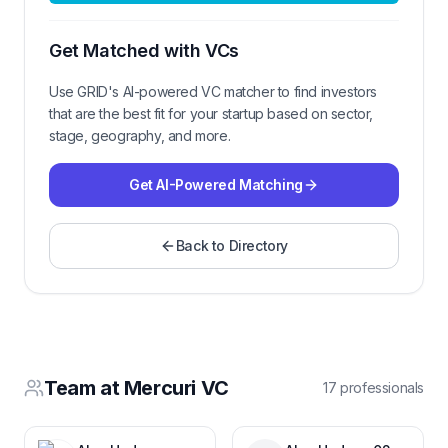
Get Matched with VCs
Use GRID's AI-powered VC matcher to find investors
that are the best fit for your startup based on sector,
stage, geography, and more.
Get AI-Powered Matching
Back to Directory
Team at
Mercuri VC
17
professional
s