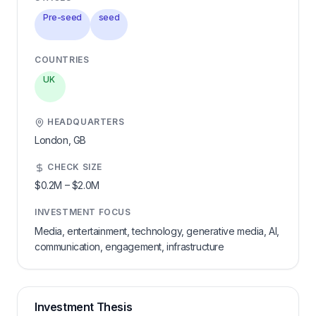
Pre-seed
seed
COUNTRIES
UK
HEADQUARTERS
London,
GB
CHECK SIZE
$0.2M
–
$2.0M
INVESTMENT FOCUS
Media, entertainment, technology, generative media, AI,
communication, engagement, infrastructure
Investment Thesis