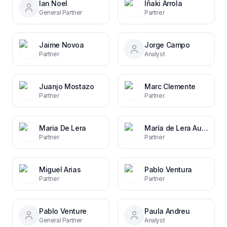
Ian Noel
Iñaki Arrola
General Partner
Partner
Jaime Novoa
Jorge Campo
Partner
Analyst
Juanjo Mostazo
Marc Clemente
Partner
Partner
Maria De Lera
María de Lera Auersperg
Partner
Partner
Miguel Arias
Pablo Ventura
Partner
Partner
Pablo Venture
Paula Andreu
General Partner
Analyst