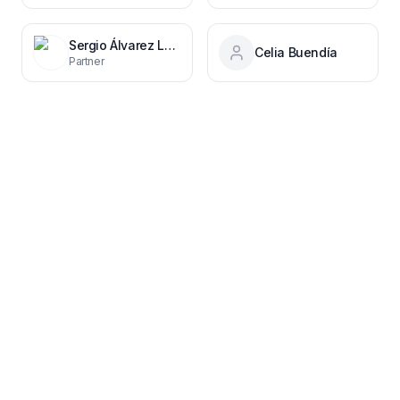
Sergio Álvarez Leiva
Celia Buendía
Partner