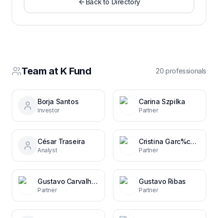
Back to Directory
Team at
K Fund
20
professional
s
Borja Santos
Carina Szpilka
Investor
Partner
César Traseira
Cristina Garc%c3%ada Margallo
Analyst
Partner
Gustavo Carvalhal Ribas
Gustavo Ribas
Partner
Partner