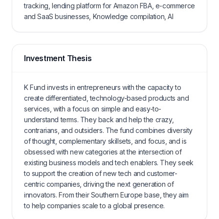
tracking, lending platform for Amazon FBA, e-commerce
and SaaS businesses, Knowledge compilation, AI
Investment Thesis
K Fund invests in entrepreneurs with the capacity to
create differentiated, technology-based products and
services, with a focus on simple and easy-to-
understand terms. They back and help the crazy,
contrarians, and outsiders. The fund combines diversity
of thought, complementary skillsets, and focus, and is
obsessed with new categories at the intersection of
existing business models and tech enablers. They seek
to support the creation of new tech and customer-
centric companies, driving the next generation of
innovators. From their Southern Europe base, they aim
to help companies scale to a global presence.