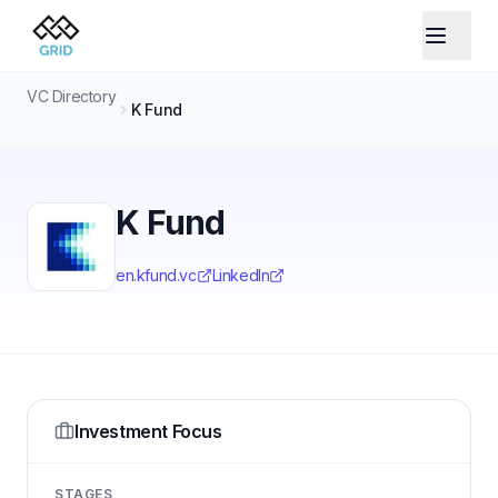
VC Directory
K Fund
K Fund
en.kfund.vc
LinkedIn
Investment Focus
STAGES