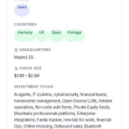
Seed
COUNTRIES
Germany
UK
Spain
Portugal
HEADQUARTERS
Madrid,
ES
CHECK SIZE
$0.1M
–
$2.0M
INVESTMENT FOCUS
AI agents, IT systems, cybersecurity, financial teams,
homeowner management, Open Source LLMs, hotelier
operations, No-code auth forms, Private Equity funds,
Mountains professionals platforms, Enterprise
integrations, Family tracker, new tab for work, financial
Ops, Online invoicing, Outbound sales, Bluetooth