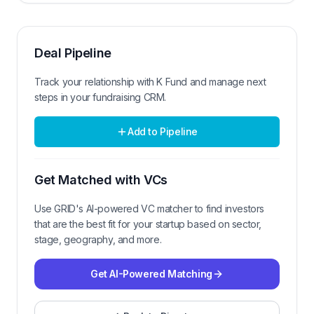
Deal Pipeline
Track your relationship with
K Fund
and manage next
steps in your fundraising CRM.
Add to Pipeline
Get Matched with VCs
Use GRID's AI-powered VC matcher to find investors
that are the best fit for your startup based on sector,
stage, geography, and more.
Get AI-Powered Matching