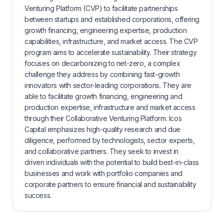
Venturing Platform (CVP) to facilitate partnerships
between startups and established corporations, offering
growth financing, engineering expertise, production
capabilities, infrastructure, and market access. The CVP
program aims to accelerate sustainability. Their strategy
focuses on decarbonizing to net-zero, a complex
challenge they address by combining fast-growth
innovators with sector-leading corporations. They are
able to facilitate growth financing, engineering and
production expertise, infrastructure and market access
through their Collaborative Venturing Platform. Icos
Capital emphasizes high-quality research and due
diligence, performed by technologists, sector experts,
and collaborative partners. They seek to invest in
driven individuals with the potential to build best-in-class
businesses and work with portfolio companies and
corporate partners to ensure financial and sustainability
success.