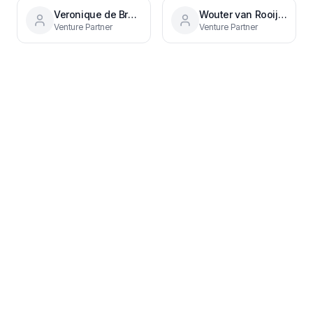
Veronique de Bruijn
Wouter van Rooijen
Venture Partner
Venture Partner