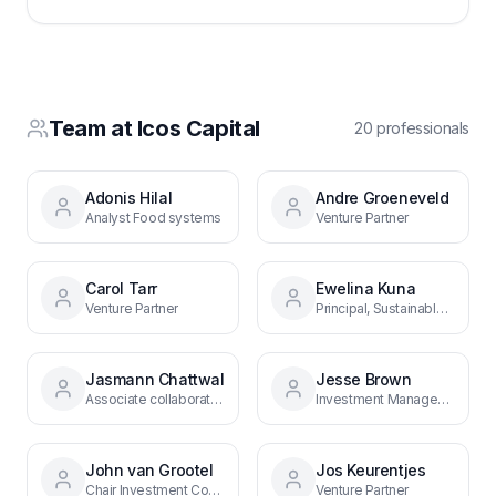
Team at
Icos Capital
20
professional
s
Adonis Hilal
Andre Groeneveld
Analyst Food systems
Venture Partner
Carol Tarr
Ewelina Kuna
Venture Partner
Principal, Sustainable Industry
Jasmann Chattwal
Jesse Brown
Associate collaborative venturing
Investment Management Team
John van Grootel
Jos Keurentjes
Chair Investment Committee
Venture Partner