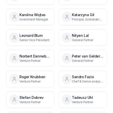
Karolina Wojtas
Katarzyna Gil
Investment Manager
Principal, Sustainable Food Systems
Leonard Blum
Nityen Lal
Senior Vice President
General Partner
Norbert Danneberg
Peter van Gelderen
Venture Partner
General Partner
Roger Knubben
Sandro Fazio
Venture Partner
Chef & Senior analyst, Deal origination
Stefan Dobrev
Tadeusz Uhl
Venture Partner
Venture Partner