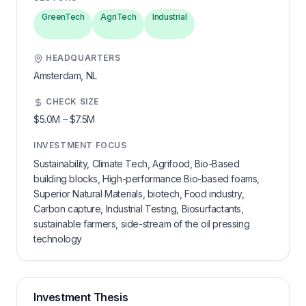
GreenTech
AgriTech
Industrial
HEADQUARTERS
Amsterdam,
NL
CHECK SIZE
$5.0M
–
$7.5M
INVESTMENT FOCUS
Sustainability, Climate Tech, Agrifood, Bio-Based
building blocks, High-performance Bio-based foams,
Superior Natural Materials, biotech, Food industry,
Carbon capture, Industrial Testing, Biosurfactants,
sustainable farmers, side-stream of the oil pressing
technology
Investment Thesis