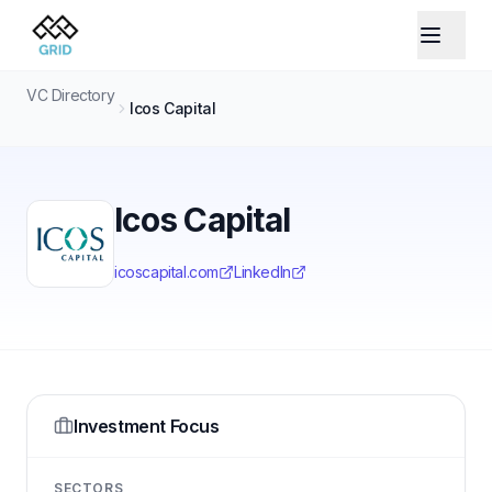
VC Directory
Icos Capital
Icos Capital
icoscapital.com
LinkedIn
Investment Focus
SECTORS