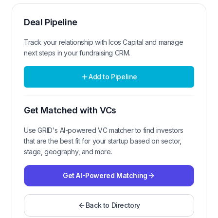
Deal Pipeline
Track your relationship with
Icos Capital
and manage
next steps in your fundraising CRM.
Add to Pipeline
Get Matched with VCs
Use GRID's AI-powered VC matcher to find investors
that are the best fit for your startup based on sector,
stage, geography, and more.
Get AI-Powered Matching
Back to Directory