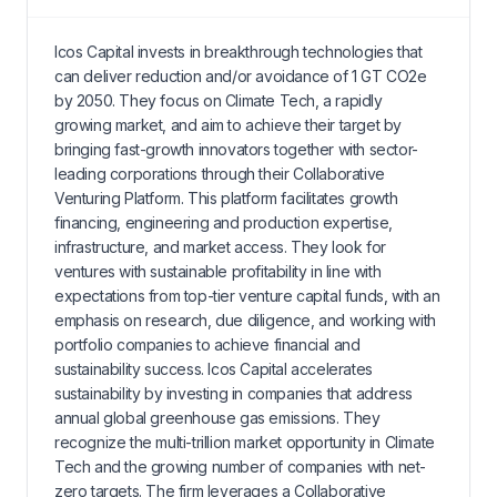
Icos Capital invests in breakthrough technologies that
can deliver reduction and/or avoidance of 1 GT CO2e
by 2050. They focus on Climate Tech, a rapidly
growing market, and aim to achieve their target by
bringing fast-growth innovators together with sector-
leading corporations through their Collaborative
Venturing Platform. This platform facilitates growth
financing, engineering and production expertise,
infrastructure, and market access. They look for
ventures with sustainable profitability in line with
expectations from top-tier venture capital funds, with an
emphasis on research, due diligence, and working with
portfolio companies to achieve financial and
sustainability success. Icos Capital accelerates
sustainability by investing in companies that address
annual global greenhouse gas emissions. They
recognize the multi-trillion market opportunity in Climate
Tech and the growing number of companies with net-
zero targets. The firm leverages a Collaborative