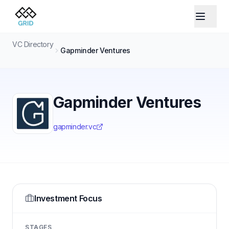
VC Directory
Gapminder Ventures
Gapminder Ventures
gapminder.vc
Investment Focus
STAGES