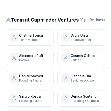
Team at
Gapminder Ventures
10
professional
s
Cristina Toncu
Silvia Ursu
Team Member
Team Member
Alexandru Ruff
Cosmin Ochisor
Partner
Partner
Dan Mihaescu
Gabriela Dia
Founding Partner
Senior Associate
Sergiu Rosca
Denisa Scutariu
Founding Partner
Reporting & Compliance Officer