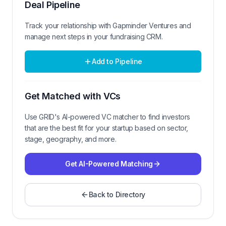
Deal Pipeline
Track your relationship with
Gapminder Ventures
and
manage next steps in your fundraising CRM.
Add to Pipeline
Get Matched with VCs
Use GRID's AI-powered VC matcher to find investors
that are the best fit for your startup based on sector,
stage, geography, and more.
Get AI-Powered Matching
Back to Directory