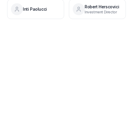
Robert Herscovici
Inti Paolucci
Investment Director