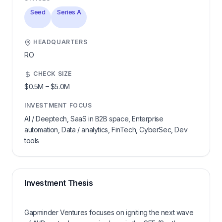
Seed
Series A
HEADQUARTERS
RO
CHECK SIZE
$0.5M
–
$5.0M
INVESTMENT FOCUS
AI / Deeptech, SaaS in B2B space, Enterprise
automation, Data / analytics, FinTech, CyberSec, Dev
tools
Investment Thesis
Gapminder Ventures focuses on igniting the next wave