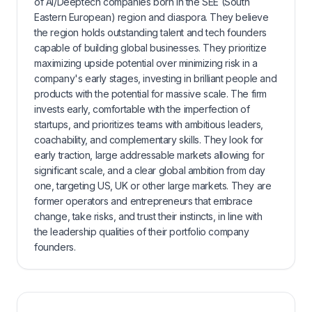
of AI/Deeptech companies born in the SEE (South
Eastern European) region and diaspora. They believe
the region holds outstanding talent and tech founders
capable of building global businesses. They prioritize
maximizing upside potential over minimizing risk in a
company's early stages, investing in brilliant people and
products with the potential for massive scale. The firm
invests early, comfortable with the imperfection of
startups, and prioritizes teams with ambitious leaders,
coachability, and complementary skills. They look for
early traction, large addressable markets allowing for
significant scale, and a clear global ambition from day
one, targeting US, UK or other large markets. They are
former operators and entrepreneurs that embrace
change, take risks, and trust their instincts, in line with
the leadership qualities of their portfolio company
founders.