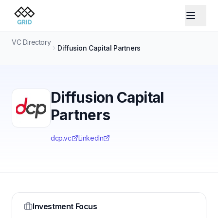
VC Directory
Diffusion Capital Partners
Diffusion Capital
Partners
dcp.vc
LinkedIn
Investment Focus