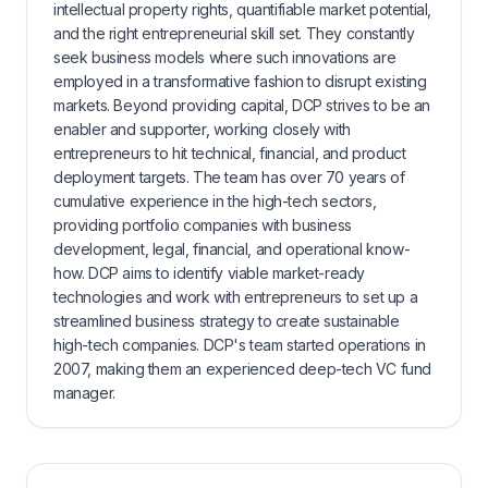
intellectual property rights, quantifiable market potential,
and the right entrepreneurial skill set. They constantly
seek business models where such innovations are
employed in a transformative fashion to disrupt existing
markets. Beyond providing capital, DCP strives to be an
enabler and supporter, working closely with
entrepreneurs to hit technical, financial, and product
deployment targets. The team has over 70 years of
cumulative experience in the high-tech sectors,
providing portfolio companies with business
development, legal, financial, and operational know-
how. DCP aims to identify viable market-ready
technologies and work with entrepreneurs to set up a
streamlined business strategy to create sustainable
high-tech companies. DCP's team started operations in
2007, making them an experienced deep-tech VC fund
manager.