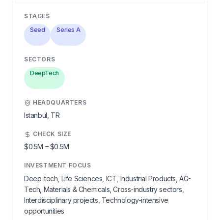
STAGES
Seed
Series A
SECTORS
DeepTech
HEADQUARTERS
Istanbul,
TR
CHECK SIZE
$0.5M
–
$0.5M
INVESTMENT FOCUS
Deep-tech, Life Sciences, ICT, Industrial Products, AG-
Tech, Materials & Chemicals, Cross-industry sectors,
Interdisciplinary projects, Technology-intensive
opportunities