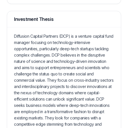
Investment Thesis
Diffusion Capital Partners (DCP) is a venture capital fund
manager focusing on technology-intensive
opportunities, particularly deep-tech startups tackling
complex challenges. DCP believes in the disruptive
nature of science and technology-driven innovation
and aims to support entrepreneurs and scientists who
challenge the status quo to create social and
commercial value. They focus on cross-industry sectors
and interdisciplinary projects to discover innovations at
the nexus of technology domains where capital-
efficient solutions can unlock significant value. DCP
seeks business models where deep-tech innovations
are employed in a transformative fashion to disrupt
existing markets. They look for companies with a
competitive edge stemming from technology and