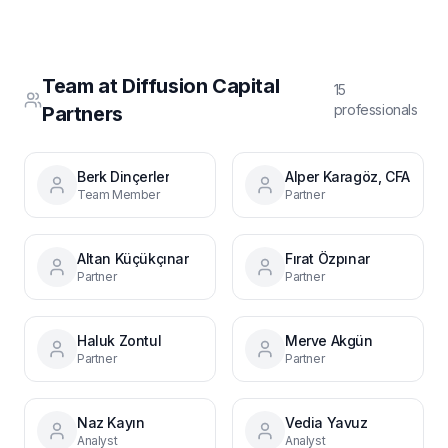
Team at
Diffusion Capital
15
professional
s
Partners
Berk Dinçerler
Alper Karagöz, CFA
Team Member
Partner
Altan Küçükçınar
Fırat Özpınar
Partner
Partner
Haluk Zontul
Merve Akgün
Partner
Partner
Naz Kayın
Vedia Yavuz
Analyst
Analyst