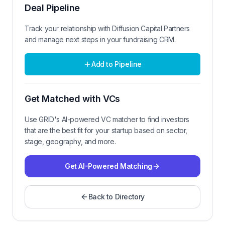
Deal Pipeline
Track your relationship with
Diffusion Capital Partners
and manage next steps in your fundraising CRM.
Add to Pipeline
Get Matched with VCs
Use GRID's AI-powered VC matcher to find investors
that are the best fit for your startup based on sector,
stage, geography, and more.
Get AI-Powered Matching
Back to Directory