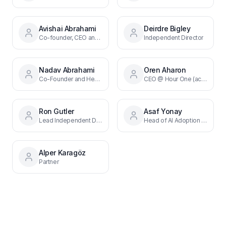
Avishai Abrahami
Deirdre Bigley
Co-founder, CEO and Director
Independent Director
Nadav Abrahami
Oren Aharon
Co-Founder and Head of Front End Research
CEO @ Hour One (acq. by Wix)
Ron Gutler
Asaf Yonay
Lead Independent Director
Head of AI Adoption & Frontend
Alper Karagöz
Partner