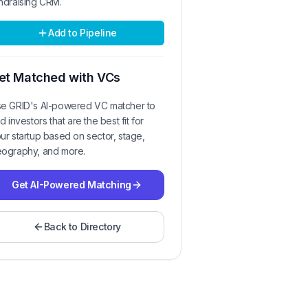
ndraising CRM.
Add to Pipeline
et Matched with VCs
e GRID's AI-powered VC matcher to
nd investors that are the best fit for
ur startup based on sector, stage,
ography, and more.
Get AI-Powered Matching
Back to Directory