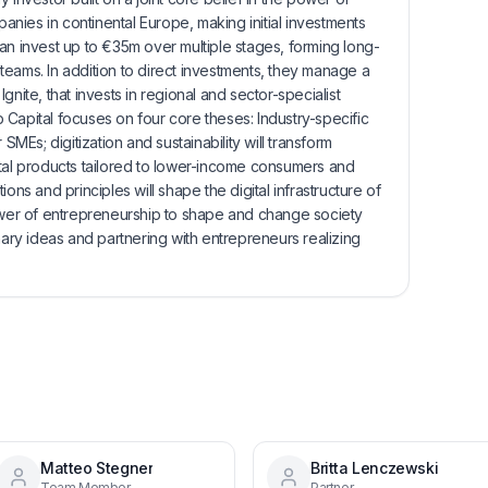
nies in continental Europe, making initial investments
an invest up to €35m over multiple stages, forming long-
eams. In addition to direct investments, they manage a
gnite, that invests in regional and sector-specialist
Capital focuses on four core theses: Industry-specific
 SMEs; digitization and sustainability will transform
ital products tailored to lower-income consumers and
ons and principles will shape the digital infrastructure of
power of entrepreneurship to shape and change society
nary ideas and partnering with entrepreneurs realizing
Matteo Stegner
Britta Lenczewski
Team Member
Partner