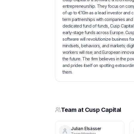
entrepreneurship. They focus on compa
of up to €10m as a lead investor and c
term partnerships with companies and t
dedicated fund of funds, Cusp Capital I
early-stage funds across Europe. Cusp 
software will revolutionize business for
mindsets, behaviors, and markets; dig
workers will rise; and European innovati
the future. The firm believes in the 
and prides itself on spotting extraordi
them.
Team at
Cusp Capital
Julian Elsässer
Team Member