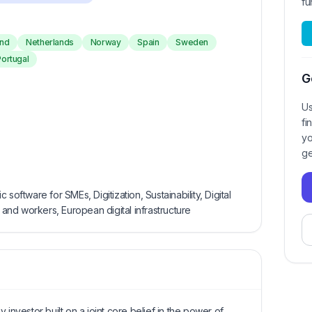
fu
and
Netherlands
Norway
Spain
Sweden
Portugal
G
Us
fi
yo
ge
software for SMEs, Digitization, Sustainability, Digital
nd workers, European digital infrastructure
 investor built on a joint core belief in the power of