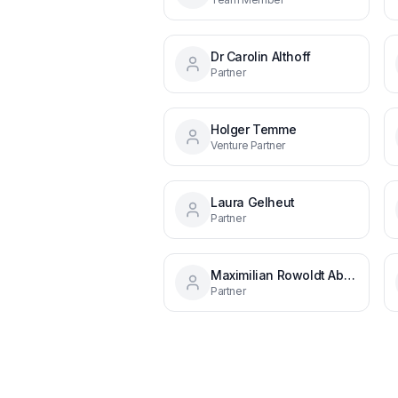
Dr Carolin Althoff
Partner
Holger Temme
Venture Partner
Laura Gelheut
Partner
Maximilian Rowoldt Aba650170
Partner