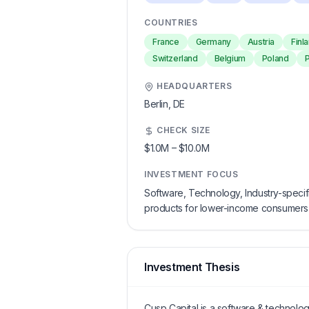
COUNTRIES
France
Germany
Austria
Finl
Switzerland
Belgium
Poland
HEADQUARTERS
Berlin,
DE
CHECK SIZE
$1.0M
–
$10.0M
INVESTMENT FOCUS
Software, Technology, Industry-specific 
products for lower-income consumers a
Investment Thesis
Cusp Capital is a software & technology