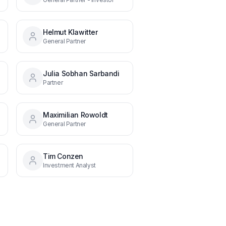
Helmut Klawitter
of ESG
General Partner
Julia Sobhan Sarbandi
Partner
38
Maximilian Rowoldt
General Partner
Tim Conzen
Investment Analyst