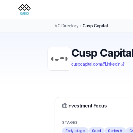
VC Directory
Cusp Capital
Cusp Capita
cuspcapital.com
LinkedIn
Investment Focus
STAGES
Early-stage
Seed
Series A
Gr