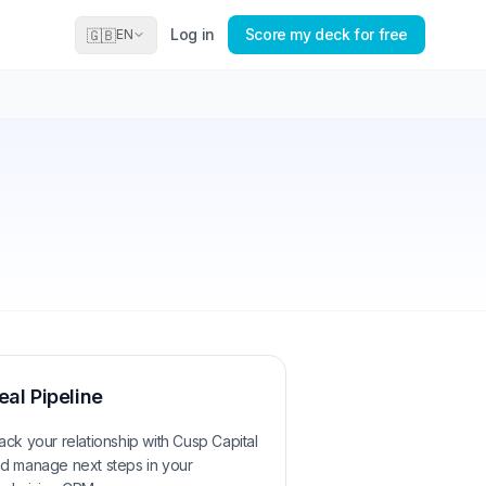
Log in
Score my deck for free
🇬🇧
EN
eal Pipeline
ack your relationship with
Cusp Capital
d manage next steps in your