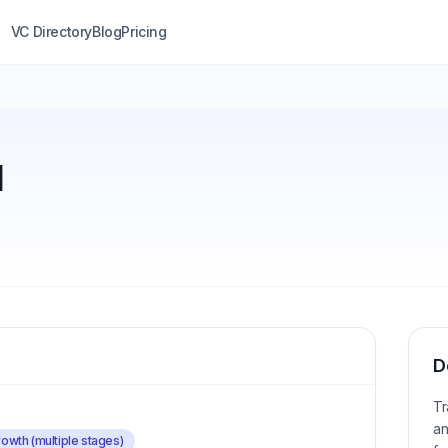
VC Directory
Blog
Pricing
l
D
Tr
an
owth (multiple stages)