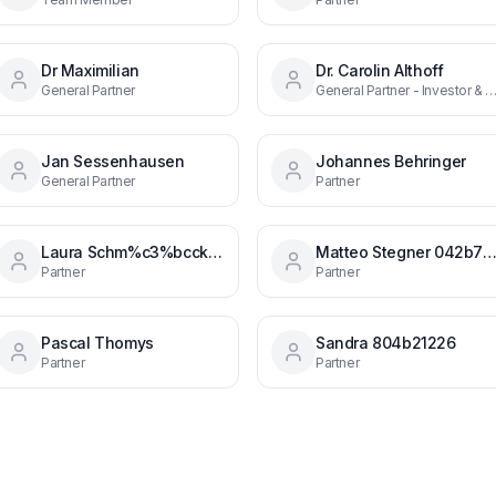
Dr Maximilian
Dr. Carolin Althoff
General Partner
General Partner - Investor & Head 
Jan Sessenhausen
Johannes Behringer
General Partner
Partner
Laura Schm%c3%bcck B27039b4
Matteo Stegner 042b7b1
Partner
Partner
Pascal Thomys
Sandra 804b21226
Partner
Partner