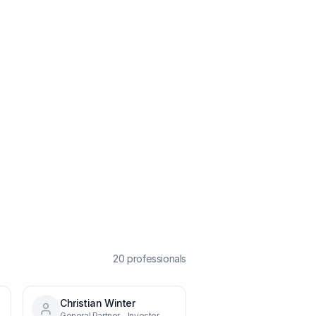
20
professional
s
Christian Winter
General Partner - Investor