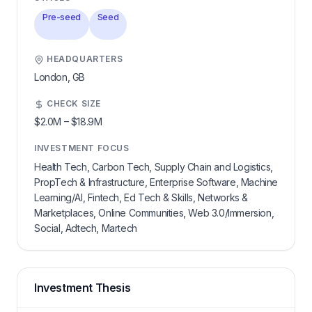
Pre-seed
Seed
HEADQUARTERS
London,
GB
CHECK SIZE
$2.0M
–
$18.9M
INVESTMENT FOCUS
Health Tech, Carbon Tech, Supply Chain and Logistics,
PropTech & Infrastructure, Enterprise Software, Machine
Learning/AI, Fintech, Ed Tech & Skills, Networks &
Marketplaces, Online Communities, Web 3.0/Immersion,
Social, Adtech, Martech
Investment Thesis