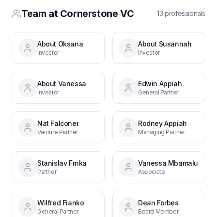
Team at
Cornerstone VC
13
professional
s
About Oksana
About Susannah
Investor
Investor
About Vanessa
Edwin Appiah
Investor
General Partner
Nat Falconer
Rodney Appiah
Venture Partner
Managing Partner
Stanislav Frnka
Vanessa Mbamalu
Partner
Associate
Wilfred Fianko
Dean Forbes
General Partner
Board Member