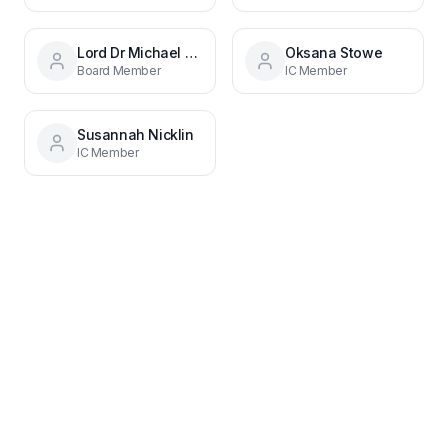
Lord Dr Michael Hastings CBE
Oksana Stowe
Board Member
IC Member
Susannah Nicklin
IC Member