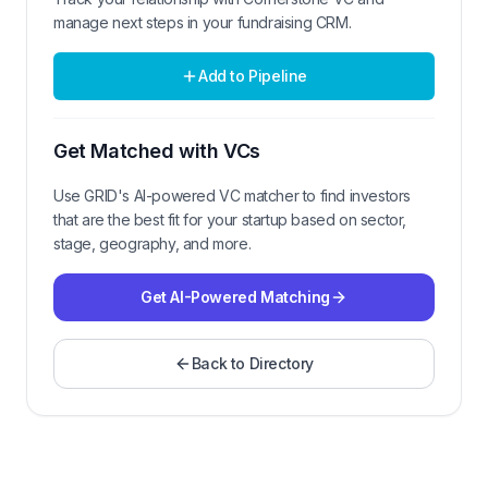
manage next steps in your fundraising CRM.
Add to Pipeline
Get Matched with VCs
Use GRID's AI-powered VC matcher to find investors
that are the best fit for your startup based on sector,
stage, geography, and more.
Get AI-Powered Matching
Back to Directory