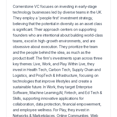
Cornerstone VC focuses on investing in early-stage
technology businesses led by diverse teams in the UK.
They employ a 'people first' investment strategy,
believing that the potential in diversity as an asset class
is significant. Their approach centers on supporting
founders who are intentional about building world-class
teams, excel in high-growth environments, and are
obsessive about execution. They prioritize the team
and the people behind the idea, as much as the
product itself. The firm's investments span across three
key themes: Live, Work, and Play. Within Live, they
invest in Health Tech, Carbon Tech, Supply Chain and
Logistics, and PropTech & Infrastructure, focusing on
technologies that improve lifestyles and create a
sustainable future. In Work, they target Enterprise
Software, Machine Learning/AI, Fintech, and Ed Tech &
Skills, supporting innovative applications for
collaboration, data protection, financial empowerment,
and employee wellness. For Play, they invest in
Networks & Marketplaces, Online Communities, Web