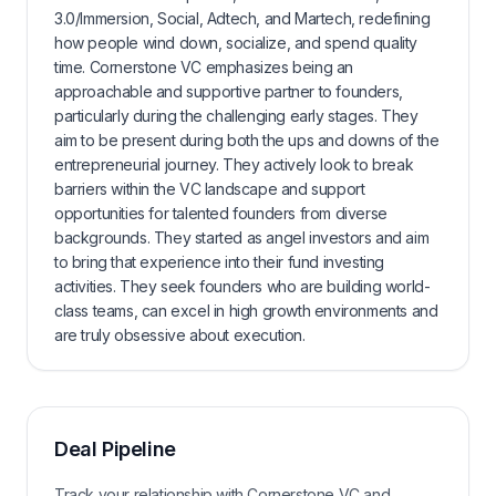
3.0/Immersion, Social, Adtech, and Martech, redefining
how people wind down, socialize, and spend quality
time. Cornerstone VC emphasizes being an
approachable and supportive partner to founders,
particularly during the challenging early stages. They
aim to be present during both the ups and downs of the
entrepreneurial journey. They actively look to break
barriers within the VC landscape and support
opportunities for talented founders from diverse
backgrounds. They started as angel investors and aim
to bring that experience into their fund investing
activities. They seek founders who are building world-
class teams, can excel in high growth environments and
are truly obsessive about execution.
Deal Pipeline
Track your relationship with
Cornerstone VC
and