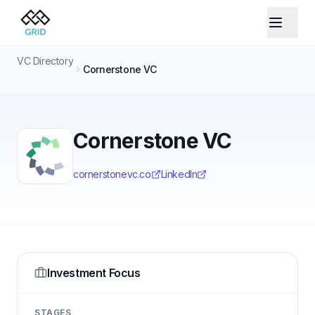
VC Directory
Cornerstone VC
Cornerstone VC
cornerstonevc.co
LinkedIn
Investment Focus
STAGES