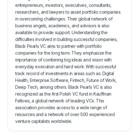
entrepreneurs, investors, executives, consultants,
researchers, and lawyers to assist portfolio companies
in overcoming challenges. Their global network of
business angels, academics, and advisors is also
available to provide support. Understanding the
difficulties involved in building successful companies,
Black Pearls VC aims to partner with portfolio
companies for the long term. They emphasize the
importance of combining big ideas and vision with
everyday execution and hard work. With successful
track record of investments in areas such as: Digital
Health, Enterprise Software, Fintech, Future of Work,
Deep Tech, among others. Black Pearls VC is also
recognized as the first Polish VC fund in Kauffman
Fellows, a global network of leading VCs. This
association provides access to a wide range of
resources and a network of over 500 experienced
venture capitalists worldwide.