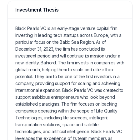
Investment Thesis
Black Pearls VC is an early-stage venture capital firm
investing in leading tech startups across Europe, with a
particular focus on the Baltic Sea Region. As of
December 31, 2023, the firm has concluded its
investment period and will continue its mission under a
new identity, Balnord. The firm invests in companies with
global reach, helping them to scale and utilize their
potential. They aim to be one of the first investors in a
company, providing support for scaling and achieving
international expansion. Black Pearls VC was created to
support ambitious entrepreneurs who look beyond
established paradigms. The firm focuses on backing
companies operating within the scope of Life Quality
Technologies, including life sciences, intelligent
transportation solutions, space and satellite
technologies, and artificial intelligence. Black Pearls VC
leverages the experience of its team members as