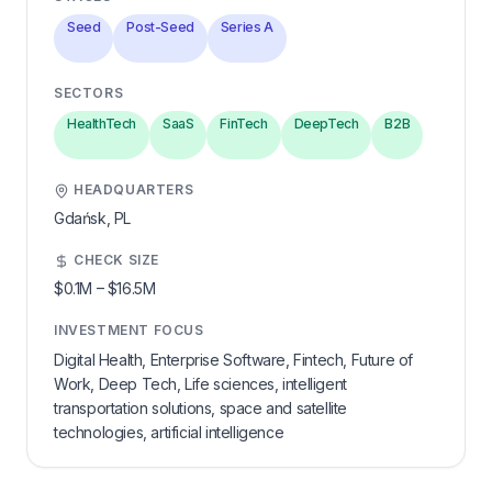
Seed
Post-Seed
Series A
SECTORS
HealthTech
SaaS
FinTech
DeepTech
B2B
HEADQUARTERS
Gdańsk,
PL
CHECK SIZE
$0.1M
–
$16.5M
INVESTMENT FOCUS
Digital Health, Enterprise Software, Fintech, Future of
Work, Deep Tech, Life sciences, intelligent
transportation solutions, space and satellite
technologies, artificial intelligence