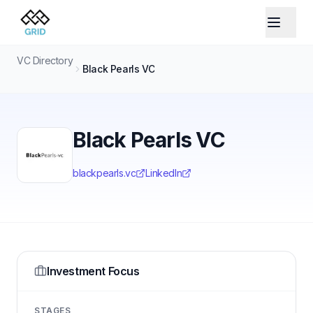
VC Directory
Black Pearls VC
Black Pearls VC
blackpearls.vc
LinkedIn
Investment Focus
STAGES