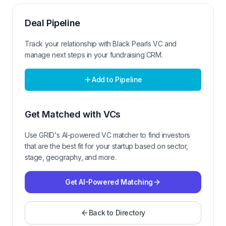
Deal Pipeline
Track your relationship with
Black Pearls VC
and
manage next steps in your fundraising CRM.
Add to Pipeline
Get Matched with VCs
Use GRID's AI-powered VC matcher to find investors
that are the best fit for your startup based on sector,
stage, geography, and more.
Get AI-Powered Matching
Back to Directory