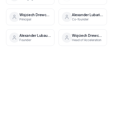
Wojciech Drewczynski
Alexander Lubański
Principal
Co-founder
Alexander Lubau0144ski
Wojciech Drewczyński
Founder
Head of Acceleration