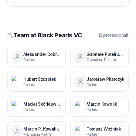
Team at
Black Pearls VC
12
professional
s
Aleksander Dobrzyniecki
Gabriele Poteliunaite
Partner
Operating Partner
Hubert Szczołek
Jarosław Pilarczyk
Partner
Partner
Maciej Skórkiewicz
Marcin Kowalik
Partner
Partner
Marcin P. Kowalik
Tomasz Woźniak
Managing Partner
Partner