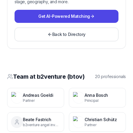
stage, geography, and more.
Get AI-Powered Matching
Back to Directory
Team at
b2venture (btov)
20
professional
s
Andreas Goeldi
Anna Bosch
Partner
Principal
Beate Fastrich
Christian Schütz
b2venture angel investor
Partner