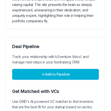
raising capital. The site presents the team as deeply
experienced, unwavering in their dedication, and
uniquely expert, highlighting their role in helping their
portfolio companies fly.
Deal Pipeline
Track your relationship with
b2venture (btov)
and
manage next steps in your fundraising CRM.
Add to Pipeline
Get Matched with VCs
Use GRID's AI-powered VC matcher to find investors
that are the best fit for your startup based on sector,