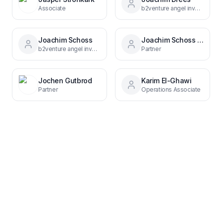
Associate
b2venture angel investor & former CEO MAN
Joachim Schoss
Joachim Schoss 3866a999
b2venture angel investor, founder & CEO Scout24
Partner
Jochen Gutbrod
Karim El-Ghawi
Partner
Operations Associate