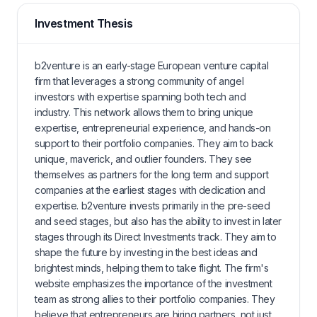
Investment Thesis
b2venture is an early-stage European venture capital
firm that leverages a strong community of angel
investors with expertise spanning both tech and
industry. This network allows them to bring unique
expertise, entrepreneurial experience, and hands-on
support to their portfolio companies. They aim to back
unique, maverick, and outlier founders. They see
themselves as partners for the long term and support
companies at the earliest stages with dedication and
expertise. b2venture invests primarily in the pre-seed
and seed stages, but also has the ability to invest in later
stages through its Direct Investments track. They aim to
shape the future by investing in the best ideas and
brightest minds, helping them to take flight. The firm's
website emphasizes the importance of the investment
team as strong allies to their portfolio companies. They
believe that entrepreneurs are hiring partners, not just