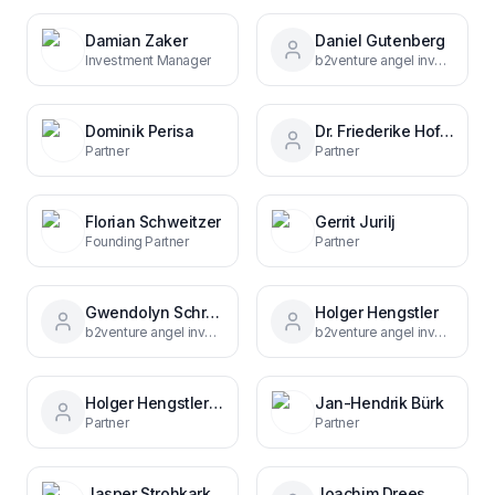
Damian Zaker
Daniel Gutenberg
Investment Manager
b2venture angel investor
Dominik Perisa
Dr. Friederike Hoffmann
Partner
Partner
Florian Schweitzer
Gerrit Jurilj
Founding Partner
Partner
Gwendolyn Schröter
Holger Hengstler
b2venture angel investor
b2venture angel investor & entrepreneur
Holger Hengstler 675a9658
Jan-Hendrik Bürk
Partner
Partner
Jasper Strohkark
Joachim Drees