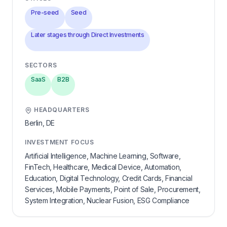
Pre-seed
Seed
Later stages through Direct Investments
SECTORS
SaaS
B2B
HEADQUARTERS
Berlin,
DE
INVESTMENT FOCUS
Artificial Intelligence, Machine Learning, Software,
FinTech, Healthcare, Medical Device, Automation,
Education, Digital Technology, Credit Cards, Financial
Services, Mobile Payments, Point of Sale, Procurement,
System Integration, Nuclear Fusion, ESG Compliance