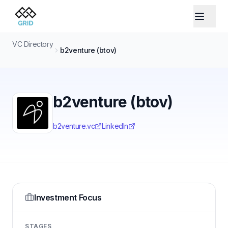
VC Directory
b2venture (btov)
b2venture (btov)
b2venture.vc
LinkedIn
Investment Focus
STAGES