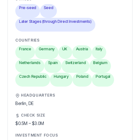
Pre-seed
Seed
Later Stages (through Direct Investments)
COUNTRIES
France
Germany
UK
Austria
Italy
Netherlands
Spain
Switzerland
Belgium
Czech Republic
Hungary
Poland
Portugal
HEADQUARTERS
Berlin,
DE
CHECK SIZE
$0.5M
–
$3.0M
INVESTMENT FOCUS