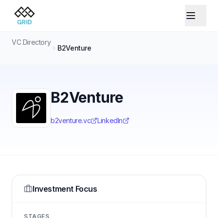
VC Directory
B2Venture
B2Venture
b2venture.vc
LinkedIn
Investment Focus
STAGES