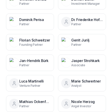
Partner
Investment Manager
Dominik Perisa
Dr. Friederike Hoffmann
Partner
Partner
Florian Schweitzer
Gerrit Jurilj
Founding Partner
Partner
Jan-Hendrik Bürk
Jasper Strohkark
Partner
Associate
Luca Martinelli
Marie Schwertner
Venture Partner
Analyst
Mathias Ockenfels
Nicole Herzog
Partner
Angel Investor