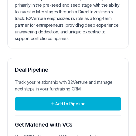
primarily in the pre-seed and seed stage with the ability
to invest in later stages through a Direct Investments
track. B2Venture emphasizes its role as a long-term
partner for entrepreneurs, providing deep experience,
unwavering dedication, and unique expertise to
support portfolio companies.
Deal Pipeline
Track your relationship with
B2Venture
and manage
next steps in your fundraising CRM.
Add to Pipeline
Get Matched with VCs