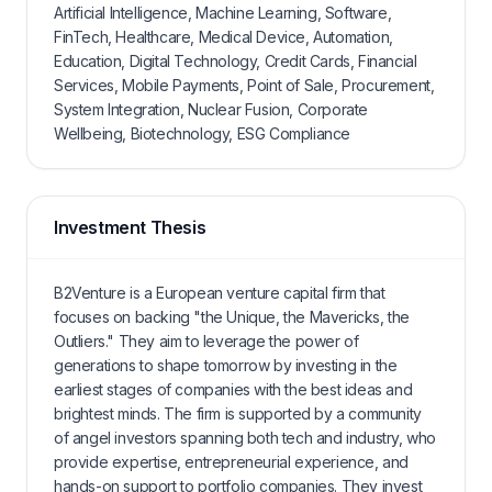
Artificial Intelligence, Machine Learning, Software,
FinTech, Healthcare, Medical Device, Automation,
Education, Digital Technology, Credit Cards, Financial
Services, Mobile Payments, Point of Sale, Procurement,
System Integration, Nuclear Fusion, Corporate
Wellbeing, Biotechnology, ESG Compliance
Investment Thesis
B2Venture is a European venture capital firm that
focuses on backing "the Unique, the Mavericks, the
Outliers." They aim to leverage the power of
generations to shape tomorrow by investing in the
earliest stages of companies with the best ideas and
brightest minds. The firm is supported by a community
of angel investors spanning both tech and industry, who
provide expertise, entrepreneurial experience, and
hands-on support to portfolio companies. They invest