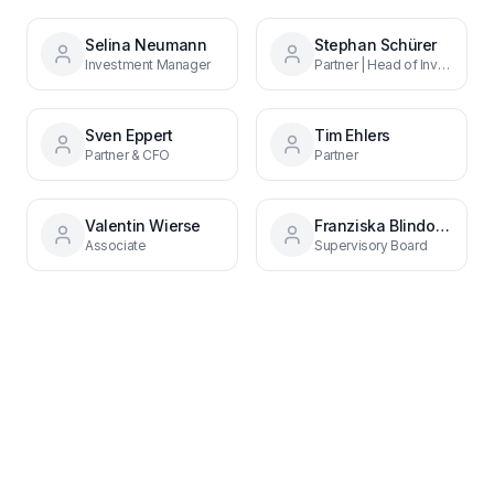
Selina Neumann
Stephan Schürer
Investment Manager
Partner | Head of Investor Relations
Sven Eppert
Tim Ehlers
Partner & CFO
Partner
Valentin Wierse
Franziska Blindow-Prettl
Associate
Supervisory Board