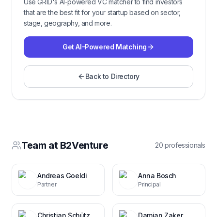
Use GRID's AI-powered VC matcher to find investors
that are the best fit for your startup based on sector,
stage, geography, and more.
Get AI-Powered Matching
Back to Directory
Team at
B2Venture
20
professional
s
Andreas Goeldi
Anna Bosch
Partner
Principal
Christian Schütz
Damian Zaker