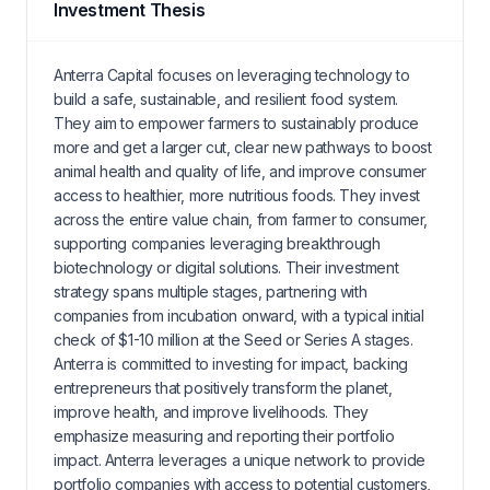
Investment Thesis
Anterra Capital focuses on leveraging technology to
build a safe, sustainable, and resilient food system.
They aim to empower farmers to sustainably produce
more and get a larger cut, clear new pathways to boost
animal health and quality of life, and improve consumer
access to healthier, more nutritious foods. They invest
across the entire value chain, from farmer to consumer,
supporting companies leveraging breakthrough
biotechnology or digital solutions. Their investment
strategy spans multiple stages, partnering with
companies from incubation onward, with a typical initial
check of $1-10 million at the Seed or Series A stages.
Anterra is committed to investing for impact, backing
entrepreneurs that positively transform the planet,
improve health, and improve livelihoods. They
emphasize measuring and reporting their portfolio
impact. Anterra leverages a unique network to provide
portfolio companies with access to potential customers,