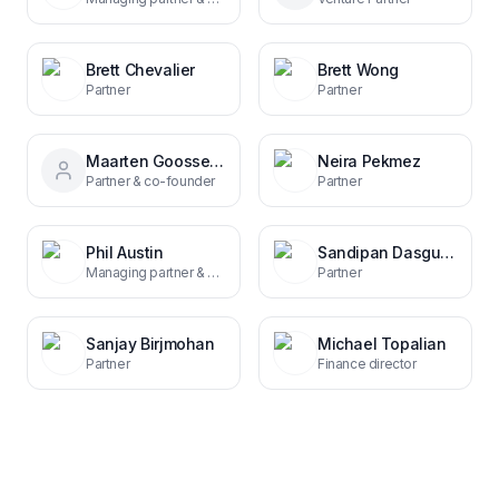
Brett Chevalier
Brett Wong
Partner
Partner
Maarten Goossens
Neira Pekmez
Partner & co-founder
Partner
Phil Austin
Sandipan Dasgupta
Managing partner & co-founder
Partner
Sanjay Birjmohan
Michael Topalian
Partner
Finance director