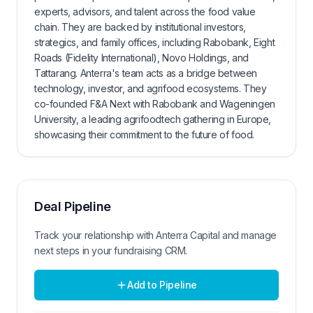
experts, advisors, and talent across the food value
chain. They are backed by institutional investors,
strategics, and family offices, including Rabobank, Eight
Roads (Fidelity International), Novo Holdings, and
Tattarang. Anterra's team acts as a bridge between
technology, investor, and agrifood ecosystems. They
co-founded F&A Next with Rabobank and Wageningen
University, a leading agrifoodtech gathering in Europe,
showcasing their commitment to the future of food.
Deal Pipeline
Track your relationship with
Anterra Capital
and manage
next steps in your fundraising CRM.
Add to Pipeline