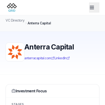
VC Directory
Anterra Capital
Anterra Capital
anterracapital.com
LinkedIn
Investment Focus
STAGES