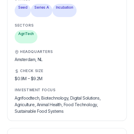
Seed
Series A
Incubation
SECTORS
AgriTech
HEADQUARTERS
Amsterdam,
NL
CHECK SIZE
$0.9M
–
$9.2M
INVESTMENT FOCUS
Agrifoodtech, Biotechnology, Digital Solutions,
Agriculture, Animal Health, Food Technology,
Sustainable Food Systems