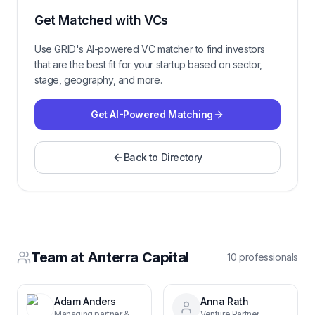
Get Matched with VCs
Use GRID's AI-powered VC matcher to find investors
that are the best fit for your startup based on sector,
stage, geography, and more.
Get AI-Powered Matching
Back to Directory
Team at
Anterra Capital
10
professional
s
Adam Anders
Anna Rath
Managing partner & co-founder
Venture Partner