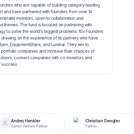
ounders who are capable of building category-leading
t and have partnered with founders from over 14
neralist investors, open to collaboration and
 and themes. The fund is focused on partnering with
ogy to solve the world’s biggest problems. 10x Founders
 drawing on the experience of its partners who have
dyen, EquipmentShare, and Luminar. They aim to
ir portfolio companies and increase their chances of
 doors, connect companies with co-investors and
f success.
Andrej Henkler
Christian Dengler
Senior Venture Partner
Partner