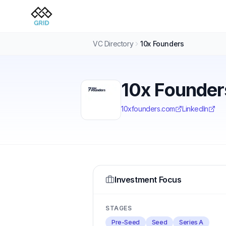
VC Directory
10x Founders
10x Founder
10xfounders.com
LinkedIn
Investment Focus
STAGES
Pre-Seed
Seed
Series A