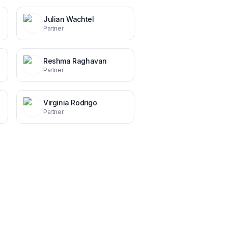
Julian Wachtel
Partner
Reshma Raghavan
Partner
Virginia Rodrigo
Partner