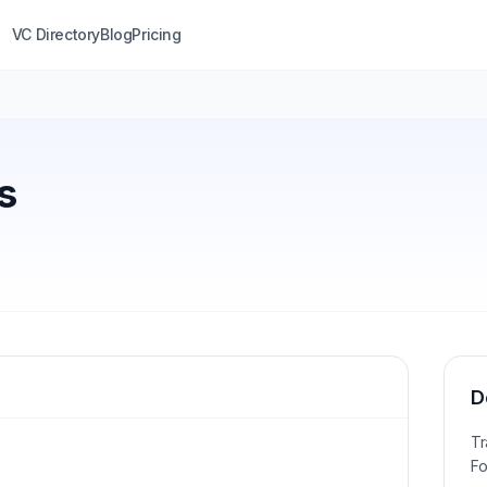
VC Directory
Blog
Pricing
s
D
Tr
Fo