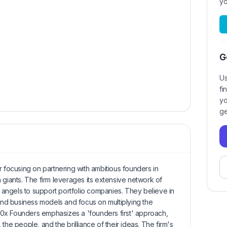
yo
G
Us
fi
yo
ge
r focusing on partnering with ambitious founders in
 giants. The firm leverages its extensive network of
angels to support portfolio companies. They believe in
 and business models and focus on multiplying the
. 10x Founders emphasizes a 'founders first' approach,
the people, and the brilliance of their ideas. The firm's