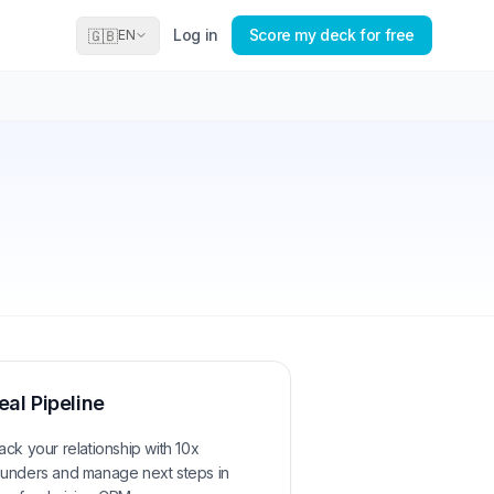
Log in
Score my deck for free
🇬🇧
EN
eal Pipeline
ack your relationship with
10x
unders
and manage next steps in