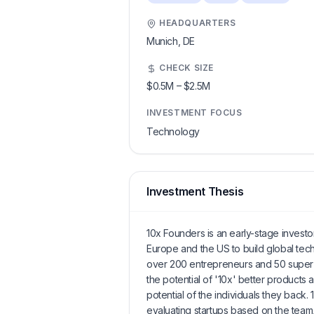
HEADQUARTERS
Munich,
DE
CHECK SIZE
$0.5M
–
$2.5M
INVESTMENT FOCUS
Technology
Investment Thesis
10x Founders is an early-stage investo
Europe and the US to build global tech
over 200 entrepreneurs and 50 super 
the potential of '10x' better products
potential of the individuals they back
evaluating startups based on the team, 