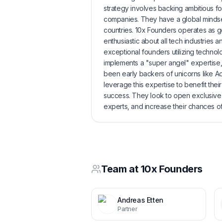
strategy involves backing ambitious f
companies. They have a global mindse
countries. 10x Founders operates as ge
enthusiastic about all tech industries
exceptional founders utilizing technol
implements a "super angel" expertise,
been early backers of unicorns like A
leverage this expertise to benefit the
success. They look to open exclusive
experts, and increase their chances o
Team at
10x Founders
Andreas Etten
Partner