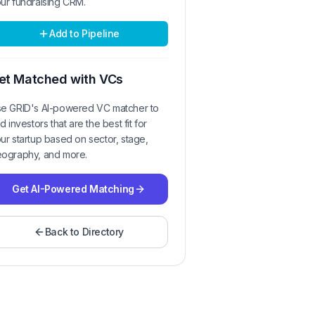
ur fundraising CRM.
Add to Pipeline
et Matched with VCs
e GRID's AI-powered VC matcher to
nd investors that are the best fit for
ur startup based on sector, stage,
ography, and more.
Get AI-Powered Matching
Back to Directory