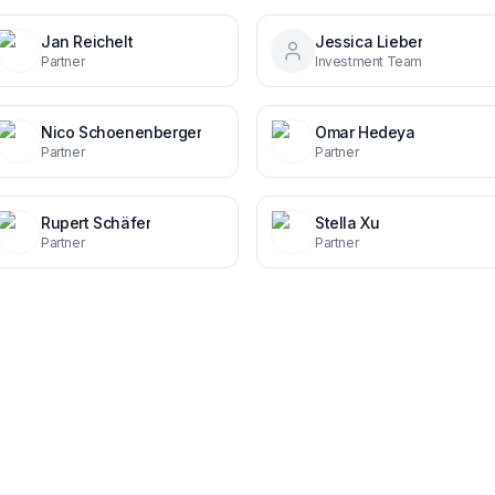
Jan Reichelt
Jessica Lieber
Partner
Investment Team
Nico Schoenenberger
Omar Hedeya
Partner
Partner
Rupert Schäfer
Stella Xu
Partner
Partner