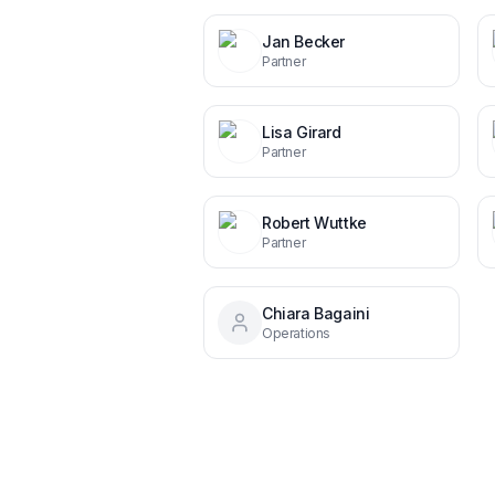
Jan Becker
Partner
Lisa Girard
Partner
Robert Wuttke
Partner
Chiara Bagaini
Operations