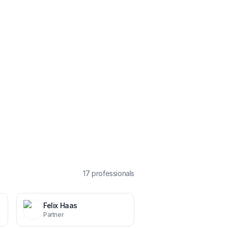
17
professional
s
Felix Haas
Partner