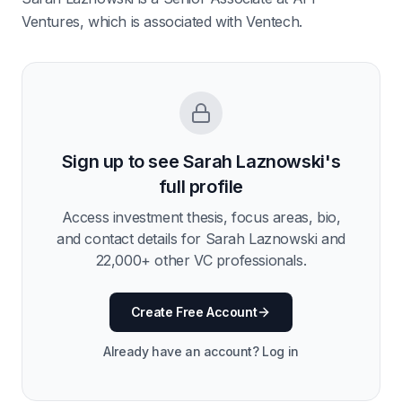
Ventures, which is associated with Ventech.
Sign up to see
Sarah Laznowski
's
full profile
Access investment thesis, focus areas, bio,
and contact details for
Sarah Laznowski
and
22,000
+ other VC professionals.
Create Free Account
Already have an account? Log in