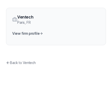
Ventech
Paris
,
FR
View firm profile
Back to
Ventech