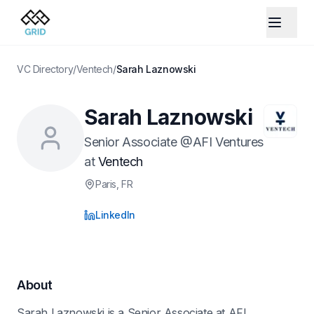
VC Directory
/
Ventech
/
Sarah Laznowski
Sarah Laznowski
Senior Associate @AFI Ventures
at
Ventech
Paris
, FR
LinkedIn
About
Sarah Laznowski is a Senior Associate at AFI