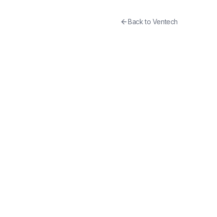
Back to
Ventech