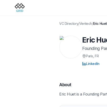
VC Directory
/
Ventech
/
Eric Hue
Eric Hu
Founding Par
Paris
, FR
LinkedIn
About
Eric Huet is a Founding Par