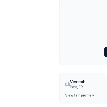
Ventech
Paris
,
FR
View firm profile