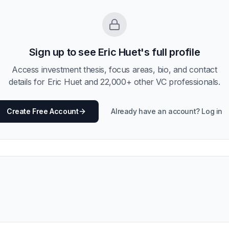
Sign up to see
Eric Huet
's full profile
Access investment thesis, focus areas, bio, and contact
details for
Eric Huet
and
22,000
+ other VC professionals.
Create Free Account
Already have an account? Log in