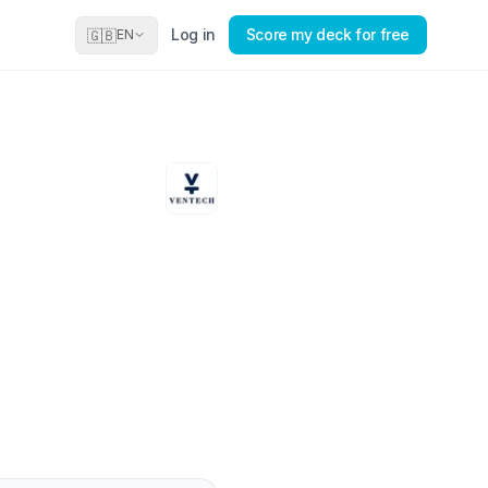
Log in
Score my deck for free
🇬🇧
EN