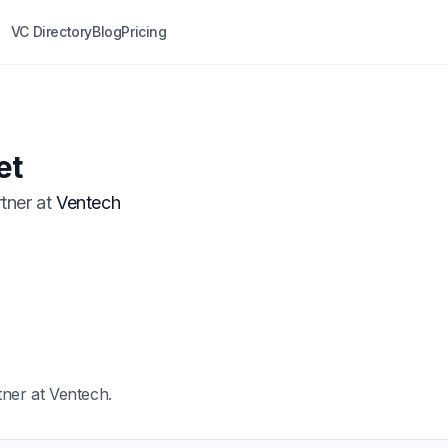
VC Directory
Blog
Pricing
t
et
tner
at
Ventech
tner at Ventech.