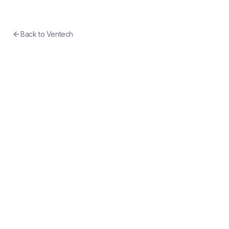
Back to
Ventech