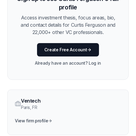
profile
Access investment thesis, focus areas, bio,
and contact details for
Curtis Ferguson
and
22,000
+ other VC professionals.
Create Free Account
Already have an account? Log in
Ventech
Paris
,
FR
View firm profile