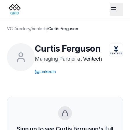
VC Directory
/
Ventech
/
Curtis Ferguson
Curtis Ferguson
Managing Partner
at
Ventech
LinkedIn
Sign up to see
Curtis Ferguson
's full