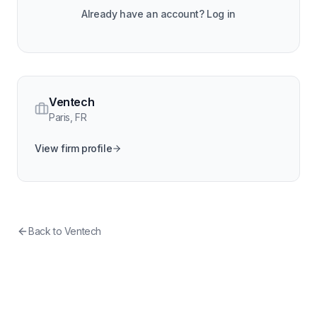
Already have an account? Log in
Ventech
Paris
,
FR
View firm profile
Back to
Ventech