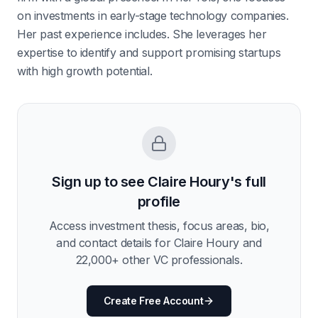
on investments in early-stage technology companies.
Her past experience includes. She leverages her
expertise to identify and support promising startups
with high growth potential.
Sign up to see
Claire Houry
's full
profile
Access investment thesis, focus areas, bio,
and contact details for
Claire Houry
and
22,000
+ other VC professionals.
Create Free Account