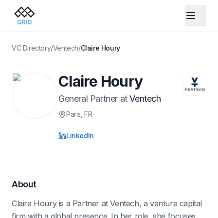
VC Directory
/
Ventech
/
Claire Houry
Claire Houry
General Partner
at
Ventech
Paris
, FR
LinkedIn
About
Claire Houry is a Partner at Ventech, a venture capital
firm with a global presence. In her role, she focuses