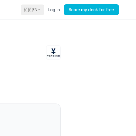
Log in
Score my deck for free
🇬🇧
EN