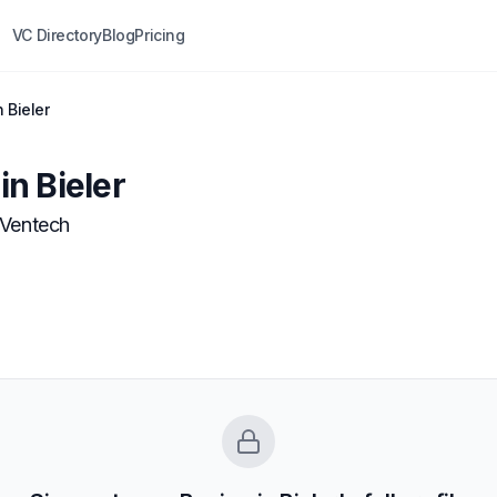
VC Directory
Blog
Pricing
 Bieler
n Bieler
Ventech