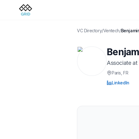
VC Directory
/
Ventech
/
Benjamin
Benjami
Associate
at
Paris
, FR
LinkedIn