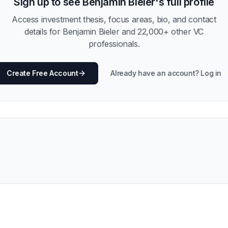
Sign up to see
Benjamin Bieler
's full profile
Access investment thesis, focus areas, bio, and contact
details for
Benjamin Bieler
and
22,000
+ other VC
professionals.
Create Free Account
Already have an account? Log in