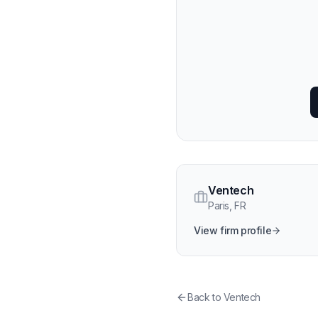
Ventech
Paris
,
FR
View firm profile
Back to
Ventech