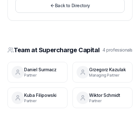
Back to Directory
Team at
Supercharge Capital
4
professional
s
Daniel Surmacz
Grzegorz Kazulak
Partner
Managing Partner
Kuba Filipowski
Wiktor Schmidt
Partner
Partner