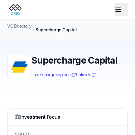
VC Directory
Supercharge Capital
Supercharge Capital
superchargecap.com
LinkedIn
Investment Focus
STAGES