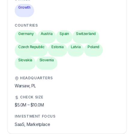
Growth
COUNTRIES
Germany
Austria
Spain
Switzerland
Czech Republic
Estonia
Latvia
Poland
Slovakia
Slovenia
HEADQUARTERS
Warsaw,
PL
CHECK SIZE
$5.0M
–
$10.0M
INVESTMENT FOCUS
SaaS, Marketplace