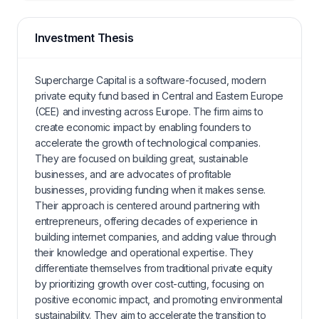
Investment Thesis
Supercharge Capital is a software-focused, modern
private equity fund based in Central and Eastern Europe
(CEE) and investing across Europe. The firm aims to
create economic impact by enabling founders to
accelerate the growth of technological companies.
They are focused on building great, sustainable
businesses, and are advocates of profitable
businesses, providing funding when it makes sense.
Their approach is centered around partnering with
entrepreneurs, offering decades of experience in
building internet companies, and adding value through
their knowledge and operational expertise. They
differentiate themselves from traditional private equity
by prioritizing growth over cost-cutting, focusing on
positive economic impact, and promoting environmental
sustainability. They aim to accelerate the transition to