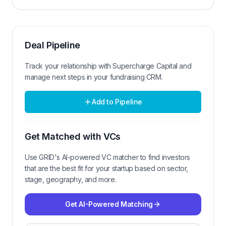
Deal Pipeline
Track your relationship with
Supercharge Capital
and
manage next steps in your fundraising CRM.
Add to Pipeline
Get Matched with VCs
Use GRID's AI-powered VC matcher to find investors
that are the best fit for your startup based on sector,
stage, geography, and more.
Get AI-Powered Matching