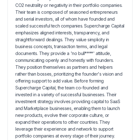
CO2 neutrality or negativity in their portfolio companies.
Their team is composed of seasoned entrepreneurs
and serial investors, all of whom have founded and
scaled successful tech companies. Supercharge Capital
emphasizes aligned interests, transparency, and
straightforward dealings. They value simplicity in
business concepts, transaction terms, and legal
documents. They provide a 'no bull****' attitude,
communicating openly and honestly with founders.
They position themselves as partners and helpers
rather than bosses, prioritizing the founder's vision and
offering support to add value. Before forming
Supercharge Capital, the team co-founded and
invested in a variety of successful businesses. Their
investment strategy involves providing capital to SaaS
and Marketplace businesses, enabling them to launch
new products, evolve their corporate culture, or
expand their operations to other countries. They
leverage their experience and network to support
portfolio companies at every stage of their journey.