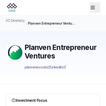
VC Directory
Planven Entrepreneur Ventures
Planven Entrepreneur
Ventures
planvenev.com
LinkedIn
Investment Focus