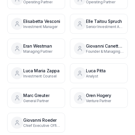
Operating Partner
Operating Partner
Elisabetta Vesconi
Elle Taitou Spruch
Investment Manager
Senior Investment Associate
Eran Westman
Giovanni Canetta Roeder
Managing Partner
Founder & Managing Partner
Luca Maria Zappa
Luca Pitta
Investment Counsel
Analyst
Marc Greuter
Oren Hogery
General Partner
Venture Partner
Giovanni Roeder
Chief Executive Officer