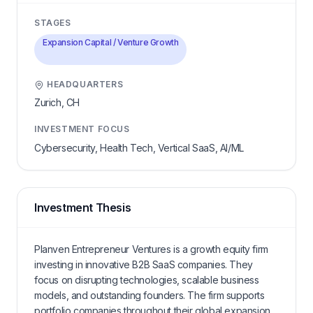
STAGES
Expansion Capital / Venture Growth
HEADQUARTERS
Zurich,
CH
INVESTMENT FOCUS
Cybersecurity, Health Tech, Vertical SaaS, AI/ML
Investment Thesis
Planven Entrepreneur Ventures is a growth equity firm
investing in innovative B2B SaaS companies. They
focus on disrupting technologies, scalable business
models, and outstanding founders. The firm supports
portfolio companies throughout their global expansion,