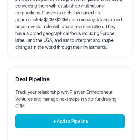
connecting them with established multinational
corporations. Planven targets investments of
approximately $10M-$20M per company, taking a lead
or co-investor role with board representation. They
have a broad geographical focus including Europe,
Israel, and the USA, and aim to interpret and shape
changes in the world through their investments.
Deal Pipeline
Track your relationship with
Planven Entrepreneur
Ventures
and manage next steps in your fundraising
CRM.
Add to Pipeline