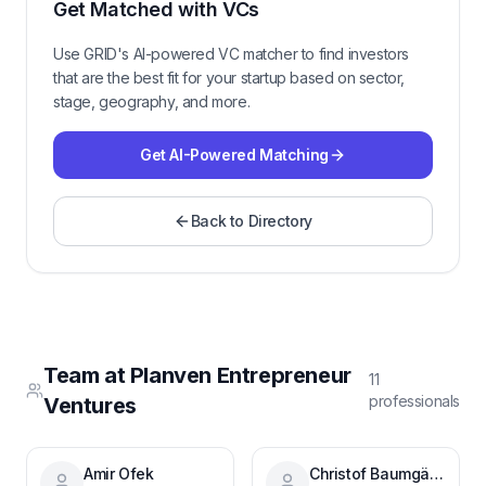
Get Matched with VCs
Use GRID's AI-powered VC matcher to find investors
that are the best fit for your startup based on sector,
stage, geography, and more.
Get AI-Powered Matching
Back to Directory
Team at
Planven Entrepreneur
11
professional
s
Ventures
Amir Ofek
Christof Baumgärtner