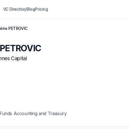
VC Directory
Blog
Pricing
lérie PETROVIC
e PETROVIC
nes Capital
Funds Accounting and Treasury