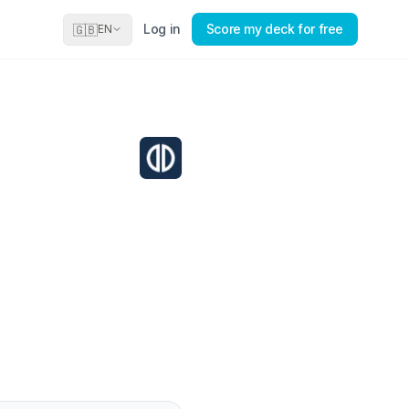
Log in
Score my deck for free
🇬🇧
EN