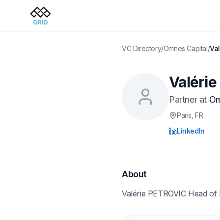
VC Directory
/
Omnes Capital
/
Va
Valéri
Partner
at
Om
Paris
, FR
LinkedIn
About
Valérie PETROVIC Head of 