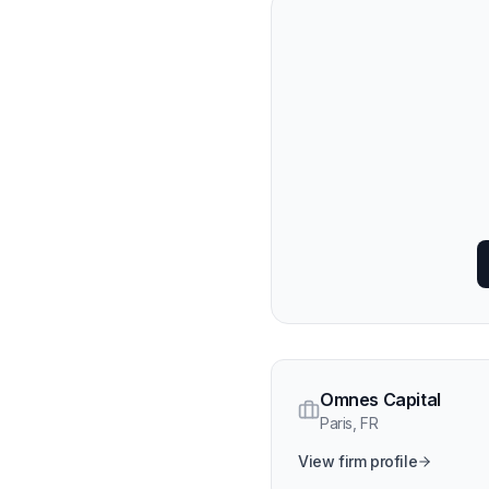
Omnes Capital
Paris
,
FR
View firm profile