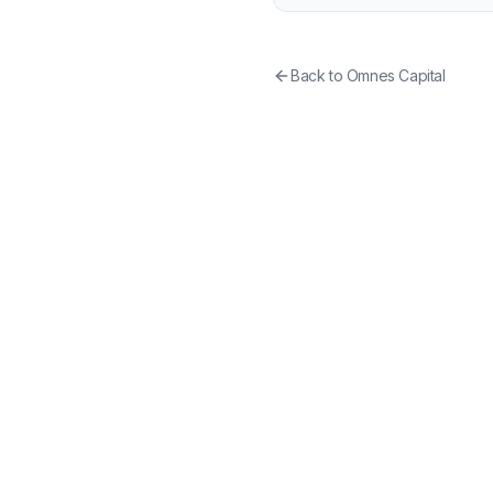
Back to
Omnes Capital