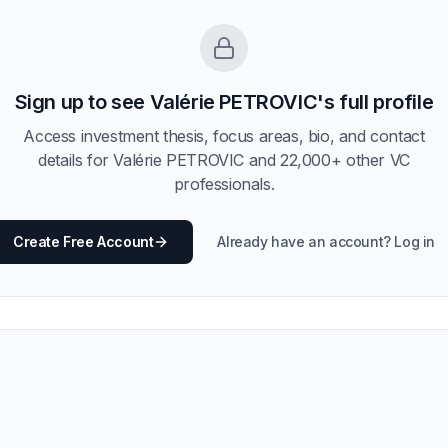
Sign up to see
Valérie PETROVIC
's full profile
Access investment thesis, focus areas, bio, and contact
details for
Valérie PETROVIC
and
22,000
+ other VC
professionals.
Create Free Account
Already have an account? Log in