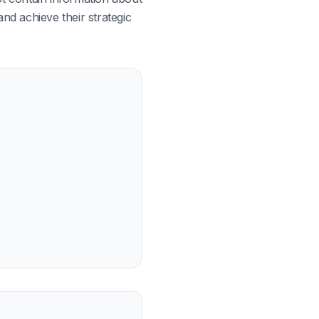
nd achieve their strategic