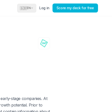
Log in
Score my deck for free
🇬🇧
EN
n early-stage companies. At
owth potential. Prior to
ot contain information about