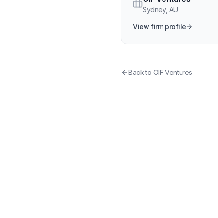
Sydney
,
AU
View firm profile
Back to
OIF Ventures