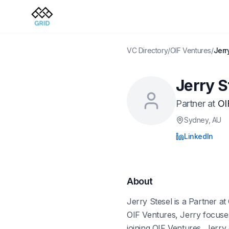
VC Directory
/
OIF Ventures
/
Jerr
Jerry S
Partner
at
OI
Sydney
, AU
LinkedIn
About
Jerry Stesel is a Partner at
OIF Ventures, Jerry focuses
joining OIF Ventures, Jerry