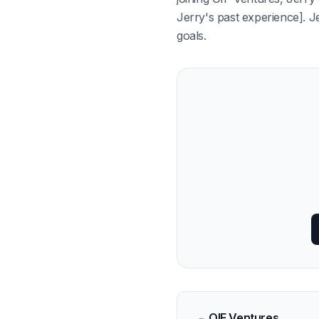
Jerry's past experience]. Je
goals.
OIF Ventures