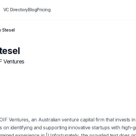
VC Directory
Blog
Pricing
y Stesel
tesel
F Ventures
 OIF Ventures, an Australian venture capital firm that invests i
 on identifying and supporting innovative startups with high-gr
 gained experience in [Unfortunately, the provided text does n