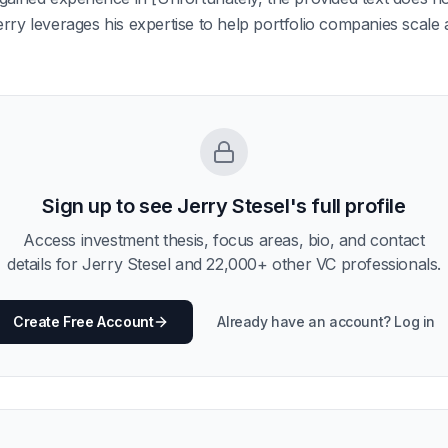
rry leverages his expertise to help portfolio companies scale a
Sign up to see
Jerry Stesel
's full profile
Access investment thesis, focus areas, bio, and contact
details for
Jerry Stesel
and
22,000
+ other VC professionals.
Create Free Account
Already have an account? Log in