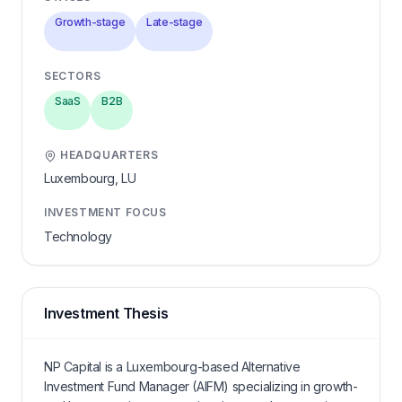
Growth-stage
Late-stage
SECTORS
SaaS
B2B
HEADQUARTERS
Luxembourg,
LU
INVESTMENT FOCUS
Technology
Investment Thesis
NP Capital is a Luxembourg-based Alternative
Investment Fund Manager (AIFM) specializing in growth-