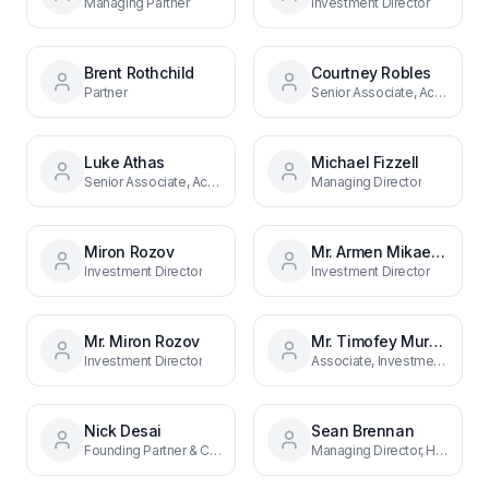
Managing Partner
Investment Director
Brent Rothchild
Courtney Robles
Partner
Senior Associate, Acquisitions
Luke Athas
Michael Fizzell
Senior Associate, Acquisitions
Managing Director
Miron Rozov
Mr. Armen Mikaelyan
Investment Director
Investment Director
Mr. Miron Rozov
Mr. Timofey Muravin
Investment Director
Associate, Investments
Nick Desai
Sean Brennan
Founding Partner & CEO
Managing Director, Hospitality and Restaurant