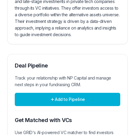
and late-stage investments in private tech companies
through its VC initiatives. They offer investors access to
a diverse portfolio within the alternative assets universe.
Their investment strategy is driven by a data-driven
approach, implying a reliance on analytics and insights
to guide investment decisions.
Deal Pipeline
Track your relationship with
NP Capital
and manage
next steps in your fundraising CRM.
Add to Pipeline
Get Matched with VCs
Use GRID's AI-powered VC matcher to find investors