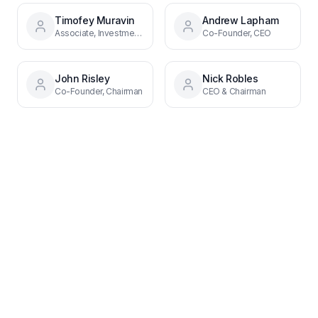
Timofey Muravin
Andrew Lapham
Associate, Investments
Co-Founder, CEO
John Risley
Nick Robles
Co-Founder, Chairman
CEO & Chairman