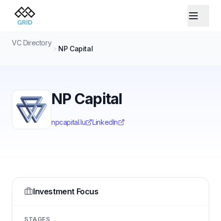
VC Directory
NP Capital
NP Capital
npcapital.lu
LinkedIn
Investment Focus
STAGES