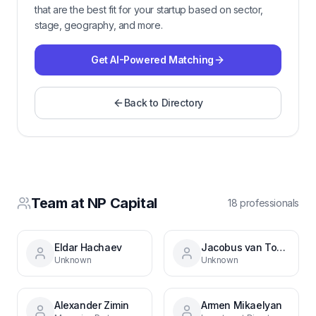
that are the best fit for your startup based on sector,
stage, geography, and more.
Get AI-Powered Matching
Back to Directory
Team at
NP Capital
18
professional
s
Eldar Hachaev
Jacobus van Tonder
Unknown
Unknown
Alexander Zimin
Armen Mikaelyan