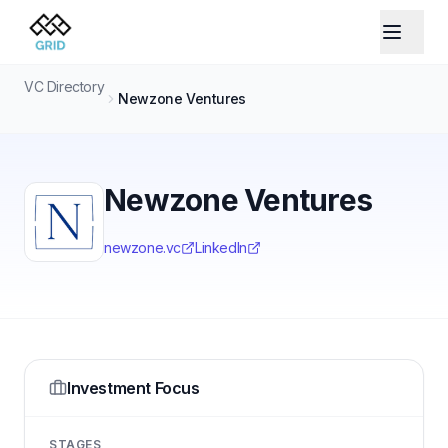
VC Directory
Newzone Ventures
Newzone Ventures
newzone.vc
LinkedIn
Investment Focus
STAGES