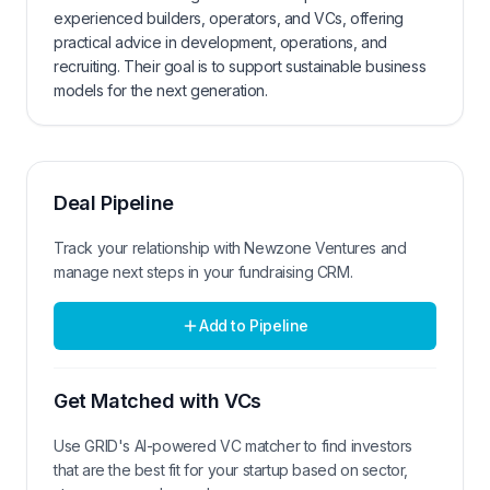
experienced builders, operators, and VCs, offering
practical advice in development, operations, and
recruiting. Their goal is to support sustainable business
models for the next generation.
Deal Pipeline
Track your relationship with
Newzone Ventures
and
manage next steps in your fundraising CRM.
Add to Pipeline
Get Matched with VCs
Use GRID's AI-powered VC matcher to find investors
that are the best fit for your startup based on sector,