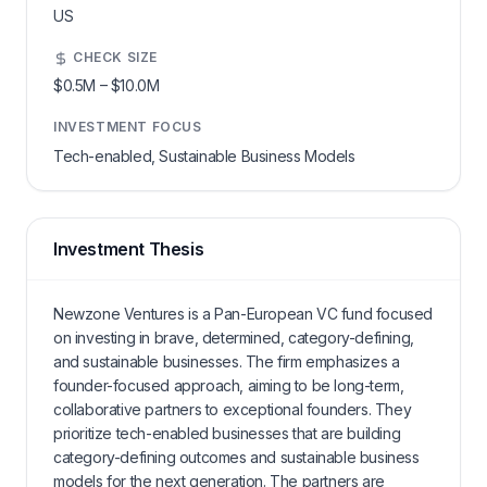
US
CHECK SIZE
$0.5M
–
$10.0M
INVESTMENT FOCUS
Tech-enabled, Sustainable Business Models
Investment Thesis
Newzone Ventures is a Pan-European VC fund focused
on investing in brave, determined, category-defining,
and sustainable businesses. The firm emphasizes a
founder-focused approach, aiming to be long-term,
collaborative partners to exceptional founders. They
prioritize tech-enabled businesses that are building
category-defining outcomes and sustainable business
models for the next generation. The partners are