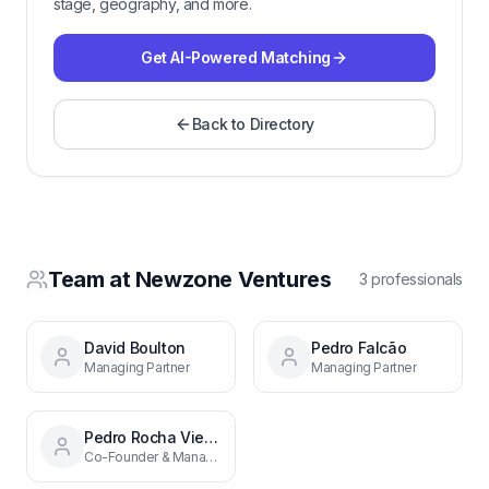
stage, geography, and more.
Get AI-Powered Matching
Back to Directory
Team at
Newzone Ventures
3
professional
s
David Boulton
Pedro Falcão
Managing Partner
Managing Partner
Pedro Rocha Vieira
Co-Founder & Managing Partner