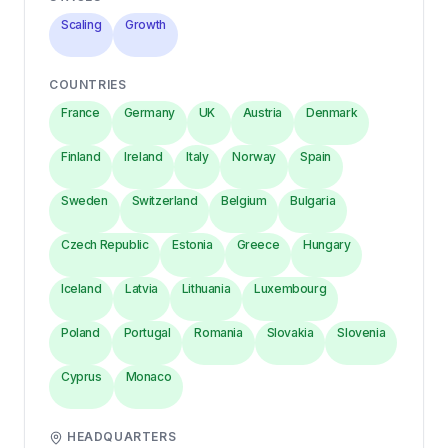
Scaling
Growth
COUNTRIES
France
Germany
UK
Austria
Denmark
Finland
Ireland
Italy
Norway
Spain
Sweden
Switzerland
Belgium
Bulgaria
Czech Republic
Estonia
Greece
Hungary
Iceland
Latvia
Lithuania
Luxembourg
Poland
Portugal
Romania
Slovakia
Slovenia
Cyprus
Monaco
HEADQUARTERS