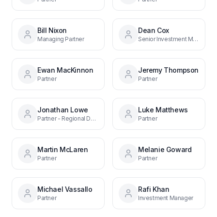
Bill Nixon
Dean Cox
Managing Partner
Senior Investment Manager
Ewan MacKinnon
Jeremy Thompson
Partner
Partner
Jonathan Lowe
Luke Matthews
Partner - Regional Debt Funds
Partner
Martin McLaren
Melanie Goward
Partner
Partner
Michael Vassallo
Rafi Khan
Partner
Investment Manager