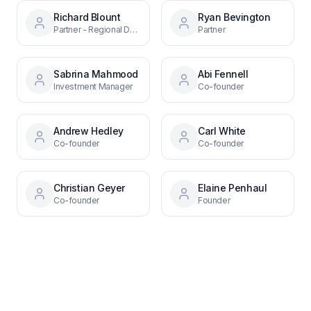
Richard Blount
Ryan Bevington
Partner - Regional Debt Funds
Partner
Sabrina Mahmood
Abi Fennell
Investment Manager
Co-founder
Andrew Hedley
Carl White
Co-founder
Co-founder
Christian Geyer
Elaine Penhaul
Co-founder
Founder