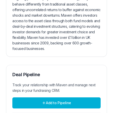
behave differently from traditional asset classes,
offering uncorrelated returns to buffer against economic
shocks and market downturns. Maven offers investors
access to the asset class through both fund models and
deal-by-deal investment structures, catering to evolving
investor demands for greater investment choice and
flexibility. Maven has invested over £1 billion in UK
businesses since 2009, backing over 600 growth-
focused businesses.
Deal Pipeline
Track your relationship with
Maven
and manage next
steps in your fundraising CRM.
Add to Pipeline