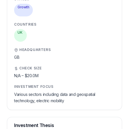
Growth
COUNTRIES
UK
HEADQUARTERS
GB
CHECK SIZE
N/A
–
$20.0M
INVESTMENT FOCUS
Various sectors including data and geospatial
technology, electric mobility
Investment Thesis