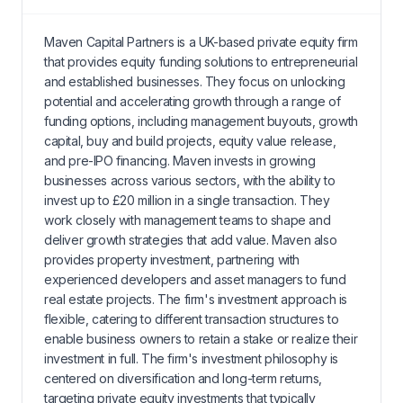
Maven Capital Partners is a UK-based private equity firm
that provides equity funding solutions to entrepreneurial
and established businesses. They focus on unlocking
potential and accelerating growth through a range of
funding options, including management buyouts, growth
capital, buy and build projects, equity value release,
and pre-IPO financing. Maven invests in growing
businesses across various sectors, with the ability to
invest up to £20 million in a single transaction. They
work closely with management teams to shape and
deliver growth strategies that add value. Maven also
provides property investment, partnering with
experienced developers and asset managers to fund
real estate projects. The firm's investment approach is
flexible, catering to different transaction structures to
enable business owners to retain a stake or realize their
investment in full. The firm's investment philosophy is
centered on diversification and long-term returns,
targeting private equity investments that typically