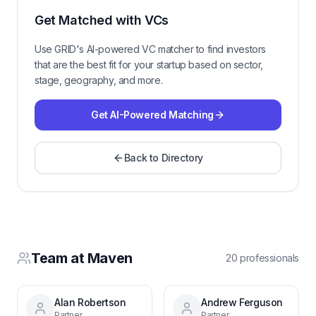
Get Matched with VCs
Use GRID's AI-powered VC matcher to find investors
that are the best fit for your startup based on sector,
stage, geography, and more.
Get AI-Powered Matching
Back to Directory
Team at
Maven
20
professional
s
Alan Robertson
Andrew Ferguson
Partner
Partner