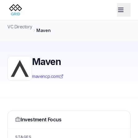
VC Directory
Maven
Maven
mavencp.com
Investment Focus
STAGES