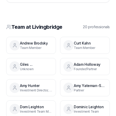
Team at
Livingbridge
20
professional
s
Andrew Brodsky
Curt Kahn
Team Member
Team Member
Giles ...
Adam Holloway
Unknown
Founder/Partner
Amy Hunter
Amy Yateman-Smith
Investment Director, New Investment Team
Partner
Dom Leighton
Dominic Leighton
Investment Team Member
Investment Team