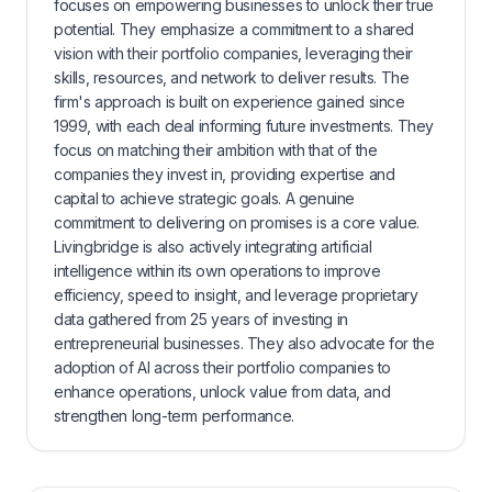
focuses on empowering businesses to unlock their true
potential. They emphasize a commitment to a shared
vision with their portfolio companies, leveraging their
skills, resources, and network to deliver results. The
firm's approach is built on experience gained since
1999, with each deal informing future investments. They
focus on matching their ambition with that of the
companies they invest in, providing expertise and
capital to achieve strategic goals. A genuine
commitment to delivering on promises is a core value.
Livingbridge is also actively integrating artificial
intelligence within its own operations to improve
efficiency, speed to insight, and leverage proprietary
data gathered from 25 years of investing in
entrepreneurial businesses. They also advocate for the
adoption of AI across their portfolio companies to
enhance operations, unlock value from data, and
strengthen long-term performance.