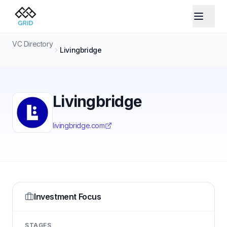
VC Directory
Livingbridge
Livingbridge
livingbridge.com
Investment Focus
STAGES