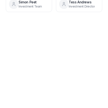
Simon Peet
Tess Andrews
Investment Team
Investment Director