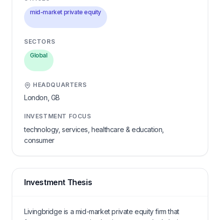
mid-market private equity
SECTORS
Global
HEADQUARTERS
London,
GB
INVESTMENT FOCUS
technology, services, healthcare & education,
consumer
Investment Thesis
Livingbridge is a mid-market private equity firm that