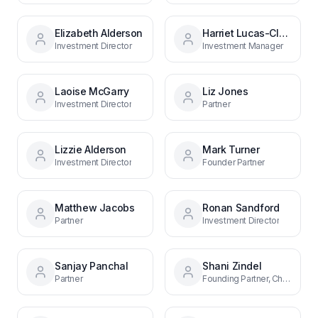
Elizabeth Alderson
Harriet Lucas-Clements
Investment Director
Investment Manager
Laoise McGarry
Liz Jones
Investment Director
Partner
Lizzie Alderson
Mark Turner
Investment Director
Founder Partner
Matthew Jacobs
Ronan Sandford
Partner
Investment Director
Sanjay Panchal
Shani Zindel
Partner
Founding Partner, Chief Investment Officer