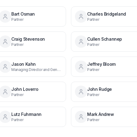
Bart Osman
Charles Bridgeland
Partner
Partner
Craig Stevenson
Cullen Schannep
Partner
Partner
Jason Kahn
Jeffrey Bloom
Managing Director and General Counsel
Partner
John Loverro
John Rudge
Partner
Partner
Lutz Fuhrmann
Mark Andrew
Partner
Partner