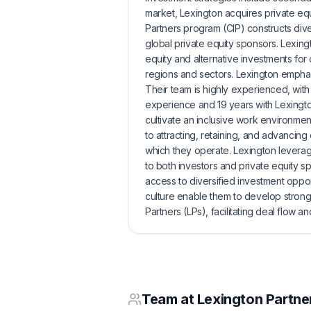
market, Lexington acquires private equ
Partners program (CIP) constructs dive
global private equity sponsors. Lexing
equity and alternative investments for
regions and sectors. Lexington emphasiz
Their team is highly experienced, with
experience and 19 years with Lexington
cultivate an inclusive work environme
to attracting, retaining, and advancing
which they operate. Lexington leverag
to both investors and private equity sp
access to diversified investment oppor
culture enable them to develop strong 
Partners (LPs), facilitating deal flow an
Team at
Lexington Partne