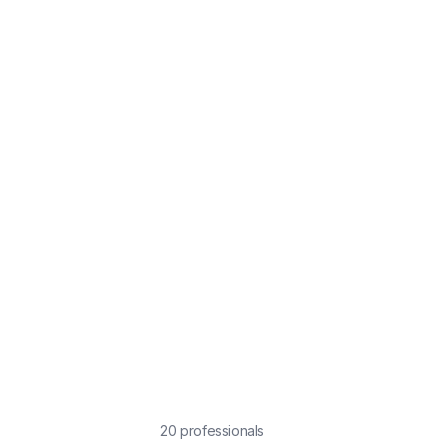
20
professional
s