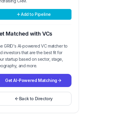
ndraising CRM.
Add to Pipeline
et Matched with VCs
e GRID's AI-powered VC matcher to
nd investors that are the best fit for
ur startup based on sector, stage,
ography, and more.
Get AI-Powered Matching
Back to Directory