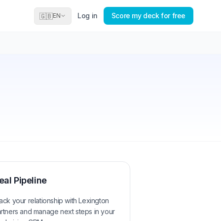
Log in
Score my deck for free
🇬🇧
EN
eal Pipeline
ack your relationship with
Lexington
rtners
and manage next steps in your