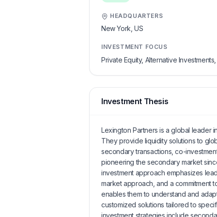
HEADQUARTERS
New York,
US
INVESTMENT FOCUS
Private Equity, Alternative Investment
Investment Thesis
Lexington Partners is a global leader 
They provide liquidity solutions to gl
secondary transactions, co-investment
pioneering the secondary market sinc
investment approach emphasizes leader
market approach, and a commitment to
enables them to understand and adapt
customized solutions tailored to specif
investment strategies include secondar