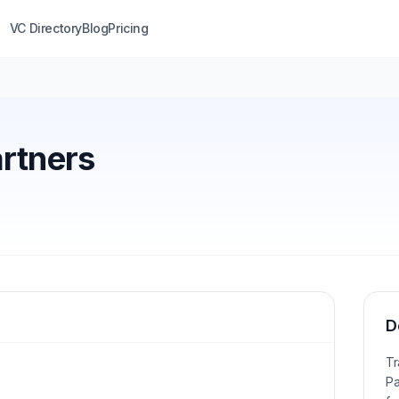
VC Directory
Blog
Pricing
artners
D
Tr
Pa