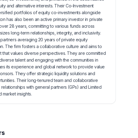
ity and alternative interests. Their Co-Investment
rsified portfolios of equity co-investments alongside
ton has also been an active primary investor in private
 over 28 years, committing to various funds across
es long-term relationships, integrity, and inclusivity.
 partners averaging 20 years of private equity
. The firm fosters a collaborative culture and aims to
nt that values diverse perspectives. They are committed
 diverse talent and engaging with the communities in
es its experience and global network to provide value
onsors. They offer strategic liquidity solutions and
tunities. Their long-tenured team and collaborative
relationships with general partners (GPs) and Limited
d market insights.
rs