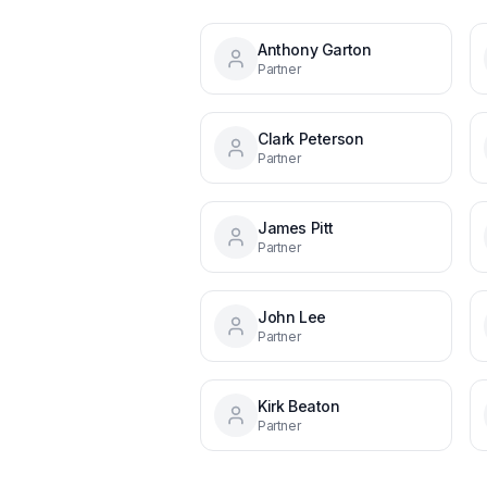
Anthony Garton
Partner
Clark Peterson
Partner
James Pitt
Partner
John Lee
Partner
Kirk Beaton
Partner