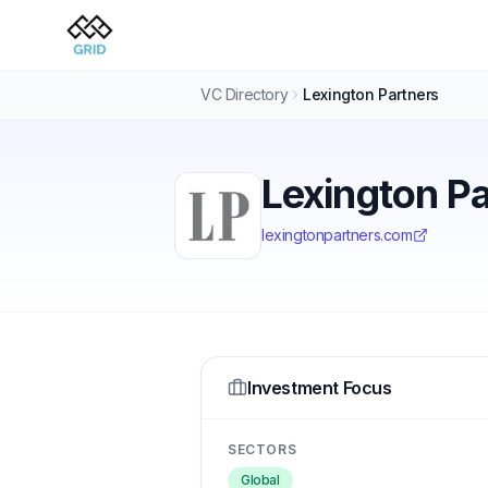
VC Directory
Lexington Partners
Lexington P
lexingtonpartners.com
Investment Focus
SECTORS
Global