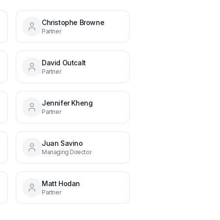
Christophe Browne
Partner
David Outcalt
Partner
Jennifer Kheng
Partner
Juan Savino
Managing Director
Matt Hodan
Partner