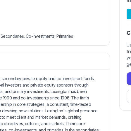
fu
G
s, Secondaries, Co-Investments, Primaries
Us
fi
yo
ge
in secondary private equity and co-investment funds.
obal investors and private equity sponsors through
s, and primary investments. Lexington has been
e 1990 and co-investments since 1998. The firm’s
ship in core strategies, a consistent, time-tested
 devising new solutions. Lexington's global presence
 to meet client and market demands, crafting
ic objectives, cultures, and markets. Their core
ies, co-investments, and primaries. In the secondaries