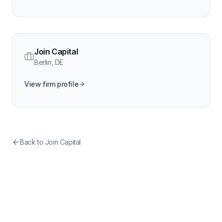
Join Capital
Berlin
,
DE
View firm profile
Back to
Join Capital