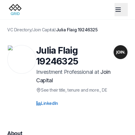
VC Directory
/
Join Capital
/
Julia Flaig 19246325
Julia Flaig
19246325
Investment Professional
at
Join
Capital
See their title, tenure and more.
, DE
LinkedIn
About