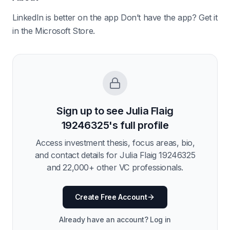
LinkedIn is better on the app Don’t have the app? Get it
in the Microsoft Store.
Sign up to see
Julia Flaig
19246325
's full profile
Access investment thesis, focus areas, bio,
and contact details for
Julia Flaig 19246325
and
22,000
+ other VC professionals.
Create Free Account
Already have an account? Log in