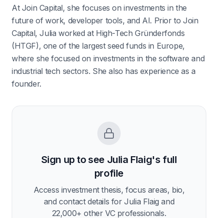
At Join Capital, she focuses on investments in the
future of work, developer tools, and AI. Prior to Join
Capital, Julia worked at High-Tech Gründerfonds
(HTGF), one of the largest seed funds in Europe,
where she focused on investments in the software and
industrial tech sectors. She also has experience as a
founder.
Sign up to see
Julia Flaig
's full
profile
Access investment thesis, focus areas, bio,
and contact details for
Julia Flaig
and
22,000
+ other VC professionals.