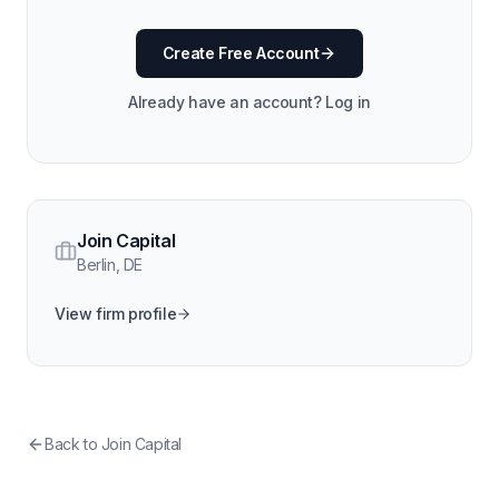
Create Free Account
Already have an account? Log in
Join Capital
Berlin
,
DE
View firm profile
Back to
Join Capital