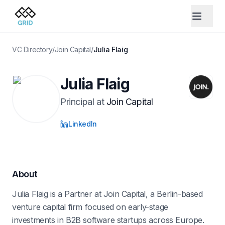
VC Directory
/
Join Capital
/
Julia Flaig
Julia Flaig
Principal
at
Join Capital
LinkedIn
About
Julia Flaig is a Partner at Join Capital, a Berlin-based
venture capital firm focused on early-stage
investments in B2B software startups across Europe.