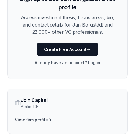
profile
Access investment thesis, focus areas, bio,
and contact details for
Jan Borgstädt
and
22,000
+ other VC professionals.
Create Free Account
Already have an account? Log in
Join Capital
Berlin
,
DE
View firm profile