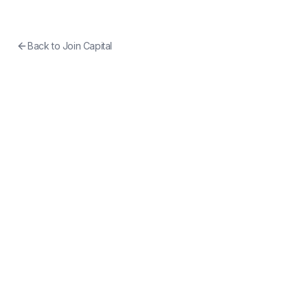
Back to
Join Capital