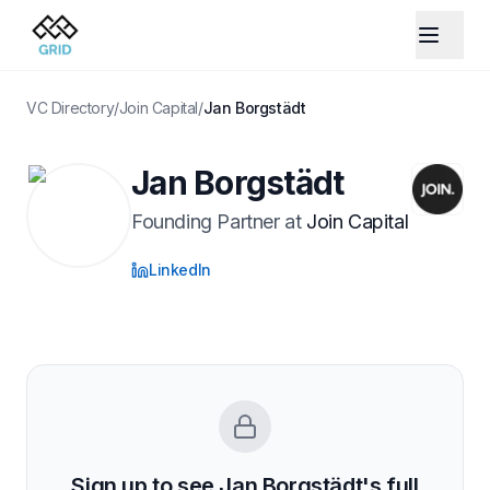
VC Directory
/
Join Capital
/
Jan Borgstädt
Jan Borgstädt
Founding Partner
at
Join Capital
LinkedIn
Sign up to see
Jan Borgstädt
's full