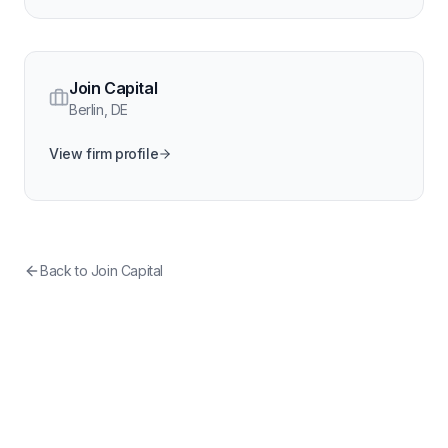
Join Capital
Berlin
,
DE
View firm profile
Back to
Join Capital