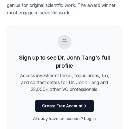
genius for original scientific work. The award winner
must engage in scientific work.
Sign up to see
Dr. John Tang
's full
profile
Access investment thesis, focus areas, bio,
and contact details for
Dr. John Tang
and
22,000
+ other VC professionals.
Create Free Account
Already have an account? Log in