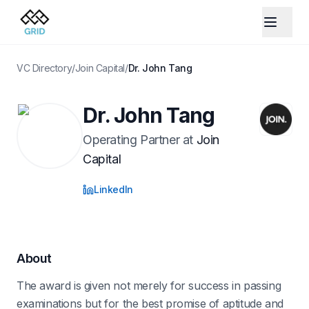
VC Directory
/
Join Capital
/
Dr. John Tang
Dr. John Tang
Operating Partner
at
Join
Capital
LinkedIn
About
The award is given not merely for success in passing
examinations but for the best promise of aptitude and