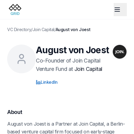
VC Directory
/
Join Capital
/
August von Joest
August von Joest
Co-Founder of Join Capital
Venture Fund
at
Join Capital
LinkedIn
About
August von Joest is a Partner at Join Capital, a Berlin-
based venture capital firm focused on early-stage