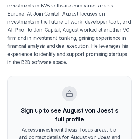
investments in B2B software companies across
Europe. At Join Capital, August focuses on
investments in the future of work, developer tools, and
AI. Prior to Join Capital, August worked at another VC
firm and in investment banking, gaining experience in
financial analysis and deal execution. He leverages his
experience to identify and support promising startups
in the B2B software space.
Sign up to see
August von Joest
's
full profile
Access investment thesis, focus areas, bio,
and contact details for
August von Joest
and