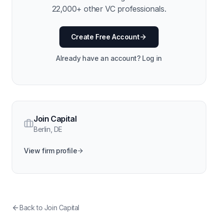
22,000
+ other VC professionals.
Create Free Account
Already have an account? Log in
Join Capital
Berlin
,
DE
View firm profile
Back to
Join Capital