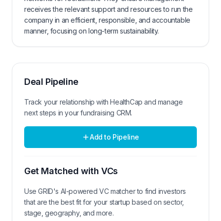
receives the relevant support and resources to run the
company in an efficient, responsible, and accountable
manner, focusing on long-term sustainability.
Deal Pipeline
Track your relationship with
HealthCap
and manage
next steps in your fundraising CRM.
Add to Pipeline
Get Matched with VCs
Use GRID's AI-powered VC matcher to find investors
that are the best fit for your startup based on sector,
stage, geography, and more.