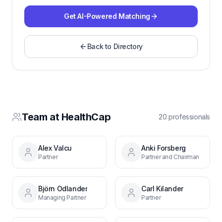
Get AI-Powered Matching
Back to Directory
Team at
HealthCap
20
professional
s
Alex Valcu
Anki Forsberg
Partner
Partner and Chairman
Björn Odlander
Carl Kilander
Managing Partner
Partner