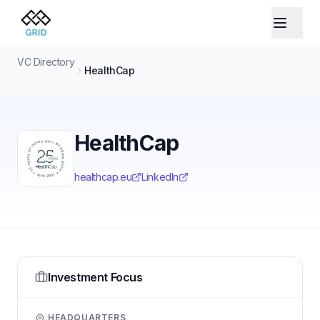
VC Directory
HealthCap
HealthCap
healthcap.eu
LinkedIn
Investment Focus
HEADQUARTERS