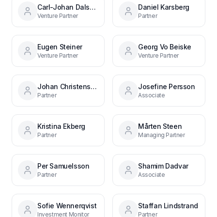
Carl-Johan Dalsgaard
Daniel Karsberg
Venture Partner
Partner
Eugen Steiner
Georg Vo Beiske
Venture Partner
Venture Partner
Johan Christenson
Josefine Persson
Partner
Associate
Kristina Ekberg
Mårten Steen
Partner
Managing Partner
Per Samuelsson
Shamim Dadvar
Partner
Associate
Sofie Wennerqvist
Staffan Lindstrand
Investment Monitor
Partner