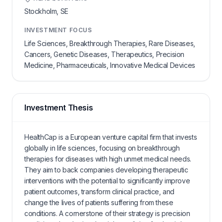
Stockholm,
SE
INVESTMENT FOCUS
Life Sciences, Breakthrough Therapies, Rare Diseases,
Cancers, Genetic Diseases, Therapeutics, Precision
Medicine, Pharmaceuticals, Innovative Medical Devices
Investment Thesis
HealthCap is a European venture capital firm that invests
globally in life sciences, focusing on breakthrough
therapies for diseases with high unmet medical needs.
They aim to back companies developing therapeutic
interventions with the potential to significantly improve
patient outcomes, transform clinical practice, and
change the lives of patients suffering from these
conditions. A cornerstone of their strategy is precision