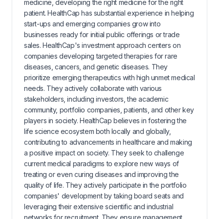
medicine, developing the right medicine for the right
patient. HealthCap has substantial experience in helping
start-ups and emerging companies grow into
businesses ready for initial public offerings or trade
sales. HealthCap's investment approach centers on
companies developing targeted therapies for rare
diseases, cancers, and genetic diseases. They
prioritize emerging therapeutics with high unmet medical
needs. They actively collaborate with various
stakeholders, including investors, the academic
community, portfolio companies, patients, and other key
players in society. HealthCap believes in fostering the
life science ecosystem both locally and globally,
contributing to advancements in healthcare and making
a positive impact on society. They seek to challenge
current medical paradigms to explore new ways of
treating or even curing diseases and improving the
quality of life. They actively participate in the portfolio
companies' development by taking board seats and
leveraging their extensive scientific and industrial
networks for recruitment. They ensure management