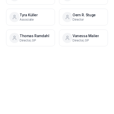
Tyra Küller
Oern R. Stuge
Associate
Director
Thomas Ramdahl
Vanessa Malier
Director, GP
Director, GP