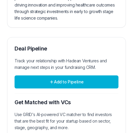
driving innovation and improving healthcare outcomes
through strategic investments in early to growth stage
life science companies.
Deal Pipeline
Track your relationship with
Hadean Ventures
and
manage next steps in your fundraising CRM.
Add to Pipeline
Get Matched with VCs
Use GRID's AI-powered VC matcher to find investors
that are the best fit for your startup based on sector,
stage, geography, and more.