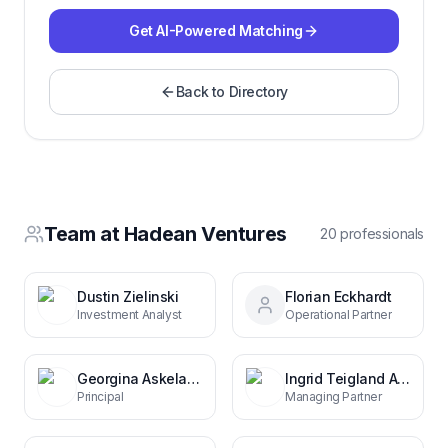
Get AI-Powered Matching
Back to Directory
Team at
Hadean Ventures
20
professional
s
Dustin Zielinski
Florian Eckhardt
Investment Analyst
Operational Partner
Georgina Askeland
Ingrid Teigland Akay
Principal
Managing Partner