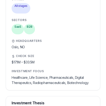
All stages
SECTORS
SaaS
B2B
HEADQUARTERS
Oslo,
NO
CHECK SIZE
$17.1M
–
$33.5M
INVESTMENT FOCUS
Healthcare, Life Science, Pharmaceuticals, Digital
Therapeutics, Radiopharmaceuticals, Biotechnology
Investment Thesis